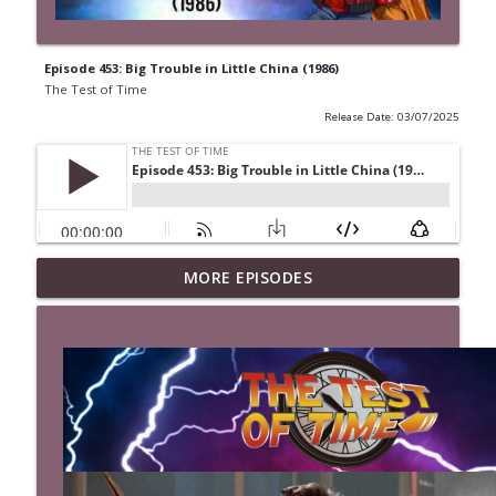
Episode 453: Big Trouble in Little China (1986)
The Test of Time
Release Date: 03/07/2025
MORE EPISODES
Episode 527: The Last Boy Scout (1991)
info_outline
The Test of Time
Episode 526: Mystery Men (1999)
info_outline
The Test of Time
Episode 525: Kingpin (1996)
info_outline
The Test of Time