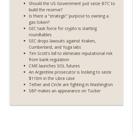
years on) (EP.732)
Should the US Government just seize BTC to
On The Brink with Castle Island
build the reserve?
Is there a “strategic” purpose to owning a
Weekly Roundup 07/24/26 (BTC Security
gas token?
Consortium, Genesis’ Terra trade, DAT
SEC task force for crypto is starting
info_outline
departures, Farewell to BitMEX, Network
roundtables
State drama) (EP.731)
SEC drops lawsuits against Kraken,
On The Brink with Castle Island
Cumberland, and Yuga labs
Tim Scott’s bill to eliminate reputational risk
Weekly Roundup 07/17/26 (Teleprompter
from bank regulation
insider trading, the AI DeFi apocalypse
CME launches SOL futures
info_outline
fizzles, NY’s datacenter ban) (EP.730)
An Argentine prosecutor is looking to seize
On The Brink with Castle Island
$110m in the Libra case
Tether and Circle are fighting in Washington
Weekly Roundup 07/09/26 (BonkDAO
SBF makes an appearance on Tucker
exploit, Choke Point 2.0 extended to
info_outline
audit firms, Kraken v Mazars) (EP.729)
On The Brink with Castle Island
Weekly Roundup 07/03/26 (OpenUSD
announced, Binance leaves the EU,
info_outline
Strategy’s new framework) (EP.728)