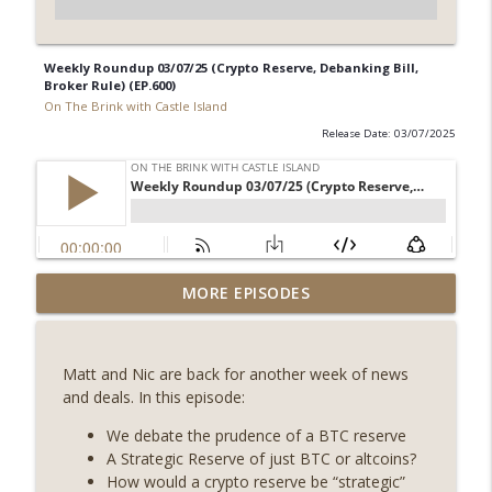
Weekly Roundup 03/07/25 (Crypto Reserve, Debanking Bill,
Broker Rule) (EP.600)
On The Brink with Castle Island
Release Date: 03/07/2025
Weekly Roundup 08/07/26 (Coldcard hack
MORE EPISODES
continues, Ethereum mulls an issuance
info_outline
tweak, ai16z winds down, Clarity
deadline looms) (EP.733)
Matt and Nic are back for another week of news
On The Brink with Castle Island
and deals. In this episode:
Weekly Roundup 07/31/26 (Situational
We debate the prudence of a BTC reserve
Awareness collapse, Coldcard exploit,
A Strategic Reserve of just BTC or altcoins?
info_outline
latest on CLARITY, Visions of Bitcoin 8
How would a crypto reserve be “strategic”