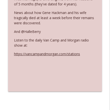
The Who Cares News podcast
of 5 months (they've dated for 4 years).
News about how Gene Hackman and his wife
Ep. 3141: May Not Be So Fantastic
info_outline
tragically died at least a week before their remains
The Who Cares News podcast
were discovered.
And @HalleBerry
Ep. 3140: The Optics Weren't Exactly
info_outline
Subtle
Listen to the daily Van Camp and Morgan radio
The Who Cares News podcast
show at:
https://vancampandmorgan.com/stations
Ep. 3139: She Tracks Down Santa Claus
info_outline
The Who Cares News podcast
Ep. 3138: Courting Him Like Nobody's
info_outline
Business
The Who Cares News podcast
Ep. 3137: "I Don't Think She Wanna Be
info_outline
Onstage Y'all"
The Who Cares News podcast