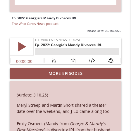
Ep. 2822: Georgie's Mandy Divorces IRL
The Who Cares News podcast
Release Date: 03/10/2025
Ep. 3144: Some Declared He Showed Up
MORE EPISODES
info_outline
With a Dad bod
The Who Cares News podcast
(Airdate: 3.10.25)
Ep. 3143: Winning At The Box Office Too
info_outline
Meryl Streep and Martin Short shared a theater
The Who Cares News podcast
date over the weekend, and J-Lo came along too.
Ep. 3142: Outside Options Don't Define
Emily Osment (Mandy from
George & Mandy's
info_outline
Her Reality
First Marriage
) is divorcing IRL from her husband