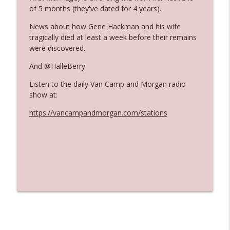
The Who Cares News podcast
of 5 months (they've dated for 4 years).
News about how Gene Hackman and his wife
Ep. 3141: May Not Be So Fantastic
info_outline
tragically died at least a week before their remains
The Who Cares News podcast
were discovered.
And @HalleBerry
Ep. 3140: The Optics Weren't Exactly
info_outline
Subtle
Listen to the daily Van Camp and Morgan radio
The Who Cares News podcast
show at:
https://vancampandmorgan.com/stations
Ep. 3139: She Tracks Down Santa Claus
info_outline
The Who Cares News podcast
Ep. 3138: Courting Him Like Nobody's
info_outline
Business
The Who Cares News podcast
Ep. 3137: "I Don't Think She Wanna Be
info_outline
Onstage Y'all"
The Who Cares News podcast