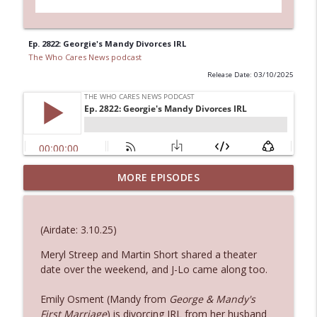
Ep. 2822: Georgie's Mandy Divorces IRL
The Who Cares News podcast
Release Date: 03/10/2025
Ep. 3144: Some Declared He Showed Up
MORE EPISODES
info_outline
With a Dad bod
The Who Cares News podcast
(Airdate: 3.10.25)
Ep. 3143: Winning At The Box Office Too
info_outline
Meryl Streep and Martin Short shared a theater
The Who Cares News podcast
date over the weekend, and J-Lo came along too.
Ep. 3142: Outside Options Don't Define
Emily Osment (Mandy from
George & Mandy's
info_outline
Her Reality
First Marriage
) is divorcing IRL from her husband