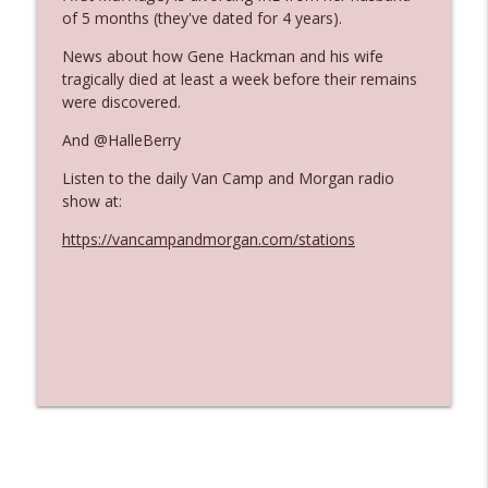
of 5 months (they've dated for 4 years).
News about how Gene Hackman and his wife
Ep. 3140: The Optics Weren't Exactly
info_outline
tragically died at least a week before their remains
Subtle
were discovered.
The Who Cares News podcast
And @HalleBerry
Ep. 3139: She Tracks Down Santa Claus
info_outline
Listen to the daily Van Camp and Morgan radio
The Who Cares News podcast
show at:
https://vancampandmorgan.com/stations
Ep. 3138: Courting Him Like Nobody's
info_outline
Business
The Who Cares News podcast
Ep. 3137: "I Don't Think She Wanna Be
info_outline
Onstage Y'all"
The Who Cares News podcast
Ep. 3136: Still Considered Perfectly
info_outline
Acceptable
The Who Cares News podcast