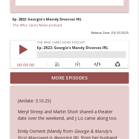
Ep. 2822: Georgie's Mandy Divorces IRL
The Who Cares News podcast
Release Date: 03/10/2025
MORE EPISODES
Ep. 3143: Winning At The Box Office Too
info_outline
The Who Cares News podcast
(Airdate: 3.10.25)
Ep. 3142: Outside Options Don't Define
info_outline
Her Reality
Meryl Streep and Martin Short shared a theater
The Who Cares News podcast
date over the weekend, and J-Lo came along too.
Emily Osment (Mandy from
George & Mandy's
Ep. 3141: May Not Be So Fantastic
info_outline
First Marriage
) is divorcing IRL from her husband
The Who Cares News podcast