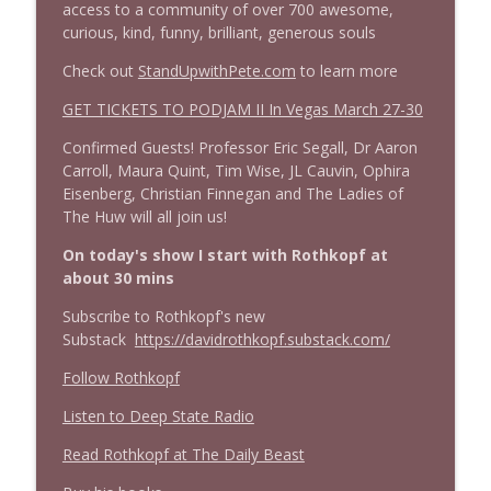
access to a community of over 700 awesome,
1645 Celeste Headlee + News & clips
info_outline
curious, kind, funny, brilliant, generous souls
Stand Up! with Pete Dominick
Check out
StandUpwithPete.com
to learn more
1644 Bill Boyle stops by
GET TICKETS TO PODJAM II In Vegas March 27-30
info_outline
Stand Up! with Pete Dominick
Confirmed Guests! Professor Eric Segall, Dr Aaron
Carroll, Maura Quint, Tim Wise, JL Cauvin, Ophira
1643 Run For Something's Amanda
Eisenberg, Christian Finnegan and The Ladies of
info_outline
Litman
The Huw will all join us!
Stand Up! with Pete Dominick
On today's show I start with Rothkopf at
about 30 mins
1642 Dr Rob Davidson + News and Clips
info_outline
Stand Up! with Pete Dominick
Subscribe to Rothkopf's new
Substack
https://davidrothkopf.substack.com/
Follow Rothkopf
1641 Jared Yates Sexton + News & clips
info_outline
Stand Up! with Pete Dominick
Listen to Deep State Radio
Read Rothkopf at The Daily Beast
1640 Dr. Wil Jeudy + news & clips
info_outline