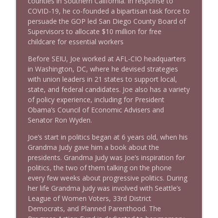
counties in Southern California. In response to
COVID-19, he co-founded a bipartisan task force to
persuade the GOP led San Diego County Board of
Supervisors to allocate $10 million for free
childcare for essential workers
Before SEIU, Joe worked at AFL-CIO headquarters
in Washington, DC, where he devised strategies
with union leaders in 21 states to support local,
state, and federal candidates. Joe also has a variety
of policy experience, including for President
Obama’s Council of Economic Advisers and
Senator Ron Wyden.
Joe’s start in politics began at 6 years old, when his
Grandma Judy gave him a book about the
presidents. Grandma Judy was Joe’s inspiration for
politics, the two of them talking on the phone
every few weeks about progressive politics. During
her life Grandma Judy was involved with Seattle’s
League of Women Voters, 33rd District
Democrats, and Planned Parenthood. The