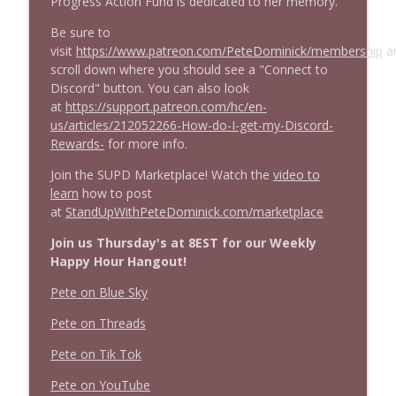
Progress Action Fund is dedicated to her memory.
Be sure to
visit
https://www.patreon.com/PeteDominick/membership
a
scroll down where you should see a "Connect to
Discord" button. You can also look
at
https://support.patreon.com/hc/en-
us/articles/212052266-How-do-I-get-my-Discord-
Rewards-
for more info.
Join the SUPD Marketplace! Watch the
video to
learn
how to post
at
StandUpWithPeteDominick.com/marketplace
Join us Thursday's at 8EST for our Weekly
Happy Hour Hangout!
Pete on Blue Sky
Pete on Threads
Pete on Tik Tok
Pete on YouTube