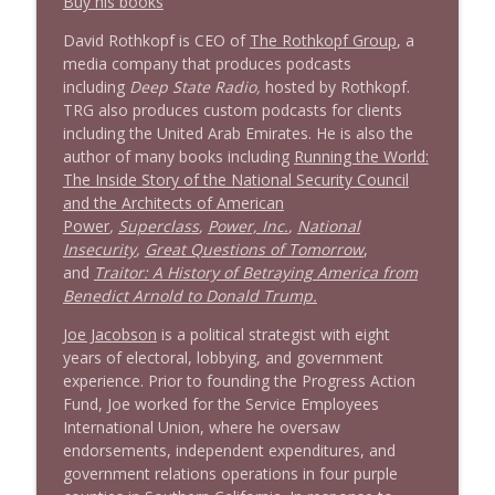
Buy his books
Stand Up! with Pete Dominick
David Rothkopf is CEO of
The Rothkopf Group
, a
media company that produces podcasts
1639 Prof Jeff Jarvis + News & Clips
info_outline
including
Deep State Radio,
hosted by Rothkopf.
Stand Up! with Pete Dominick
TRG also produces custom podcasts for clients
including the United Arab Emirates. He is also the
author of many books including
Running the World:
1638 Wajahat Ali and the News
info_outline
The Inside Story of the National Security Council
Stand Up! with Pete Dominick
and the Architects of American
Power
,
Superclass
,
Power, Inc.
,
National
Insecurity
,
Great Questions of Tomorrow
,
and
Traitor: A History of Betraying America from
Benedict Arnold to Donald Trump.
Joe Jacobson
is a political strategist with eight
years of electoral, lobbying, and government
experience. Prior to founding the Progress Action
Fund, Joe worked for the Service Employees
International Union, where he oversaw
endorsements, independent expenditures, and
government relations operations in four purple