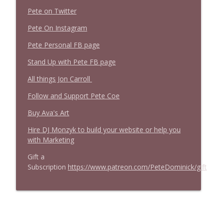
Pete on Twitter
Pete On Instagram
Pete Personal FB page
Stand Up with Pete FB page
All things Jon Carroll
Follow and Support Pete Coe
Buy Ava's Art
Hire DJ Monzyk to build your website or help you
with Marketing
Gift a
Subscription
https://www.patreon.com/PeteDominick/gift