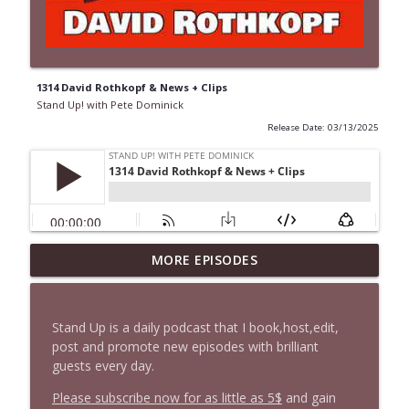
1314 David Rothkopf & News + Clips
Stand Up! with Pete Dominick
Release Date: 03/13/2025
1647 Christian Finnegan makes me laugh
MORE EPISODES
info_outline
and think
Stand Up! with Pete Dominick
Stand Up is a daily podcast that I book,host,edit,
1646 Glenn Kirshner + New & Headlines
post and promote new episodes with brilliant
info_outline
Stand Up! with Pete Dominick
guests every day.
Please subscribe now for as little as 5$
and gain