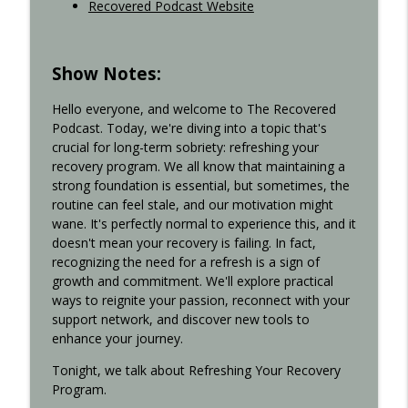
Recovered Podcast Website
Show Notes:
Hello everyone, and welcome to The Recovered
Podcast. Today, we're diving into a topic that's
crucial for long-term sobriety: refreshing your
recovery program. We all know that maintaining a
strong foundation is essential, but sometimes, the
routine can feel stale, and our motivation might
wane. It's perfectly normal to experience this, and it
doesn't mean your recovery is failing. In fact,
recognizing the need for a refresh is a sign of
growth and commitment. We'll explore practical
ways to reignite your passion, reconnect with your
support network, and discover new tools to
enhance your journey.
Tonight, we talk about Refreshing Your Recovery
Program.