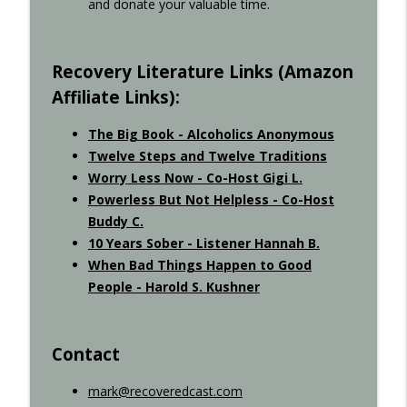
and donate your valuable time.
Recovered Podcast
Recovery Literature Links (Amazon
Affiliate Links):
The Big Book - Alcoholics Anonymous
Twelve Steps and Twelve Traditions
Worry Less Now - Co-Host Gigi L.
Powerless But Not Helpless - Co-Host
Buddy C.
10 Years Sober - Listener Hannah B.
When Bad Things Happen to Good
People - Harold S. Kushner
Contact
mark@recoveredcast.com