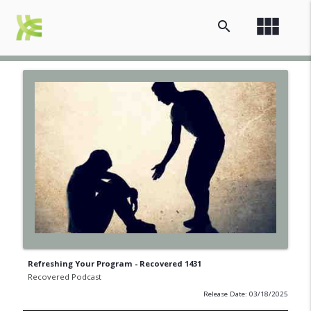
view_module
search
Refreshing Your Program - Recovered 1431
Recovered Podcast
Release Date: 03/18/2025