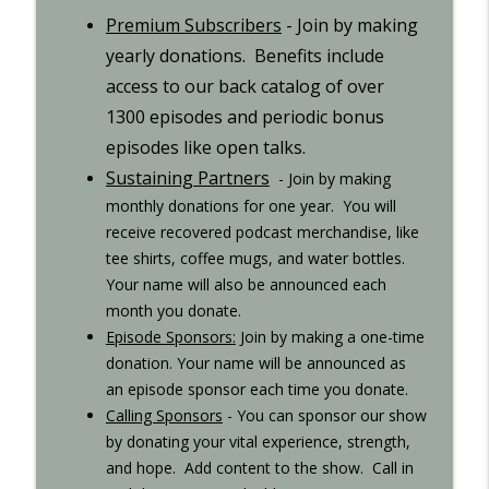
Step 10 - Recovered 1449
Premium Subscribers
- Join by making
info_outline
Recovered Podcast
yearly donations. Benefits include
access to our back catalog of over
Step 9 - Episode 1447
1300 episodes and periodic bonus
info_outline
Recovered Podcast
episodes like open talks.
Sustaining Partners
- Join by making
Gigi Open Talk - Recovered 1044
monthly donations for one year. You will
info_outline
Recovered Podcast
receive recovered podcast merchandise, like
tee shirts, coffee mugs, and water bottles.
Interview with Ted from Rochester -
Your name will also be announced each
info_outline
Recovered 965
month you donate.
Recovered Podcast
Episode Sponsors
:
Join by making a one-time
donation. Your name will be
announced as
Interview with Kurt S. - Recovered 707
an episode sponsor each time you donate.
info_outline
Recovered Podcast
Calling Sponsors
-
You can sponsor our show
by donating your vital experience, strength,
and hope. Add content to the show. Call in
8th-step..xlsx
info_outline