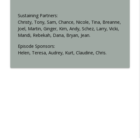
Sustaining Partners:
Christy, Tony, Sam, Chance, Nicole, Tina, Breanne,
Joel, Martin, Ginger, Kim, Andy, Schez, Larry, Vicki,
Mandi, Rebekah, Dana, Bryan, Jean.
Episode Sponsors:
Helen, Teresa, Audrey, Kurt, Claudine, Chris.