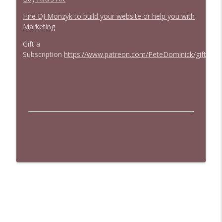
Hire DJ Monzyk to build your website or help you with
Marketing
Gift a
Subscription
https://www.patreon.com/PeteDominick/gift