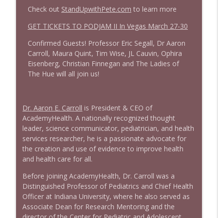
Check out
StandUpwithPete.com
to learn more
1644 Bill Boyle stops by
GET TICKETS TO PODJAM II In Vegas March 27-30
info_outline
Stand Up! with Pete Dominick
Confirmed Guests! Professor Eric Segall, Dr Aaron
Carroll, Maura Quint, Tim Wise, JL Cauvin, Ophira
1643 Run For Something's Amanda
Eisenberg, Christian Finnegan and The Ladies of
info_outline
Litman
The Hue will all join us!
Stand Up! with Pete Dominick
1642 Dr Rob Davidson + News and Clips
Dr. Aaron E. Carroll
is President & CEO of
info_outline
Stand Up! with Pete Dominick
AcademyHealth. A nationally recognized thought
leader, science communicator, pediatrician, and health
services researcher, he is a passionate advocate for
1641 Jared Yates Sexton + News & clips
the creation and use of evidence to improve health
info_outline
Stand Up! with Pete Dominick
and health care for all.
Before joining AcademyHealth, Dr. Carroll was a
Distinguished Professor of Pediatrics and Chief Health
1640 Dr. Wil Jeudy + news & clips
info_outline
Officer at Indiana University, where he also served as
Stand Up! with Pete Dominick
Associate Dean for Research Mentoring and the
director of the Center for Pediatric and Adolescent