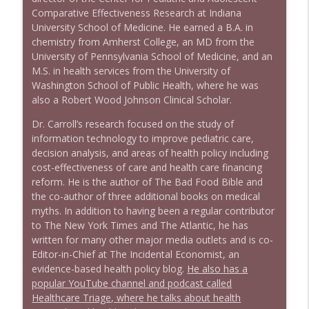
Comparative Effectiveness Research at Indiana
1639 Prof Jeff Jarvis + News & Clips
info_outline
University School of Medicine. He earned a B.A. in
Stand Up! with Pete Dominick
chemistry from Amherst College, an MD from the
University of Pennsylvania School of Medicine, and an
M.S. in health services from the University of
1638 Wajahat Ali and the News
info_outline
Washington School of Public Health, where he was
Stand Up! with Pete Dominick
also a Robert Wood Johnson Clinical Scholar.
Dr. Carroll’s research focused on the study of
information technology to improve pediatric care,
decision analysis, and areas of health policy including
cost-effectiveness of care and health care financing
reform. He is the author of The Bad Food Bible and
the co-author of three additional books on medical
myths. In addition to having been a regular contributor
to The New York Times and The Atlantic, he has
written for many other major media outlets and is co-
Editor-in-Chief at The Incidental Economist, an
evidence-based health policy blog.
He also has a
popular YouTube channel and podcast called
Healthcare Triage, where he talks about health