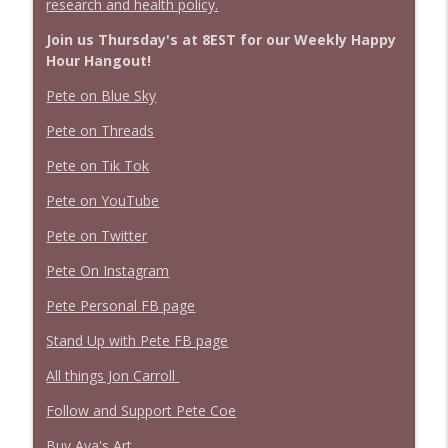
research and health policy.
Join us Thursday's at 8EST for our Weekly Happy
Hour Hangout!
Pete on Blue Sky
Pete on Threads
Pete on Tik Tok
Pete on YouTube
Pete on Twitter
Pete On Instagram
Pete Personal FB page
Stand Up with Pete FB page
All things Jon Carroll
Follow and Support Pete Coe
Buy Ava's Art