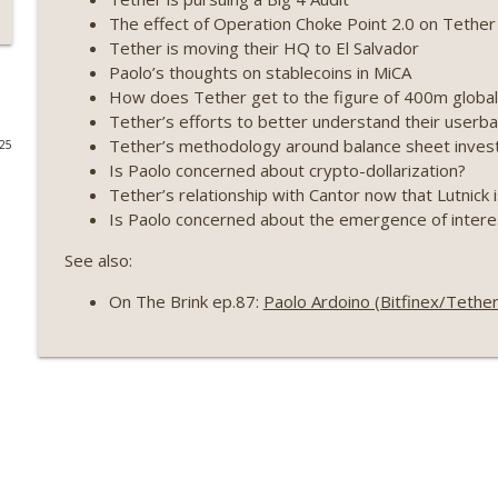
The effect of Operation Choke Point 2.0 on Tether
Weekly Roundup 07/09/26 (BonkDAO exploit, Choke 
Tether is moving their HQ to El Salvador
Mazars) (EP.729)
Paolo’s thoughts on stablecoins in MiCA
On The Brink with Castle Island
How does Tether get to the figure of 400m global 
Tether’s efforts to better understand their user
Weekly Roundup 07/03/26 (OpenUSD announced, Bin
Tether’s methodology around balance sheet inves
025
(EP.728)
Is Paolo concerned about crypto-dollarization?
On The Brink with Castle Island
Tether’s relationship with Cantor now that Lutnic
Is Paolo concerned about the emergence of intere
Weekly Roundup 06/26/26 (Quantum EOs, STRC's sel
See also:
On The Brink with Castle Island
On The Brink ep.87:
Paolo Ardoino (Bitfinex/Tethe
Weekly Roundup 06/19/26 (STRC under pressure, Illi
(EP.726)
On The Brink with Castle Island
Weekly Roundup 06/12/26 (Strategy survives, Zcash
(EP.725)
On The Brink with Castle Island