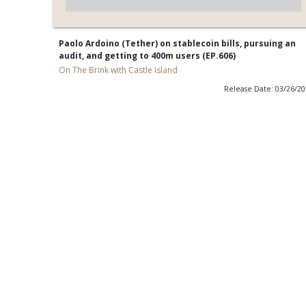
Paolo Ardoino (Tether) on stablecoin bills, pursuing an
audit, and getting to 400m users (EP.606)
On The Brink with Castle Island
Release Date: 03/26/2