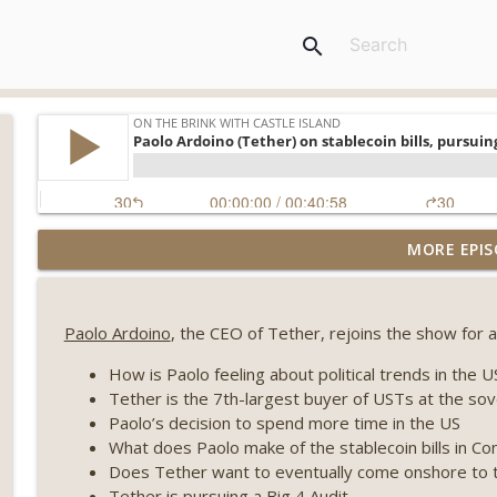
search
Weekly Roundup 07/31/26 (Situational Awareness co
MORE EPIS
Visions of Bitcoin 8 years on) (EP.732)
On The Brink with Castle Island
Paolo Ardoino
, the CEO of Tether, rejoins the show for a 
Weekly Roundup 07/24/26 (BTC Security Consortium,
Farewell to BitMEX, Network State drama) (EP.731)
How is Paolo feeling about political trends in the 
On The Brink with Castle Island
Tether is the 7th-largest buyer of USTs at the sov
Paolo’s decision to spend more time in the US
Weekly Roundup 07/17/26 (Teleprompter insider trad
What does Paolo make of the stablecoin bills in C
datacenter ban) (EP.730)
Does Tether want to eventually come onshore to 
On The Brink with Castle Island
Tether is pursuing a Big 4 Audit