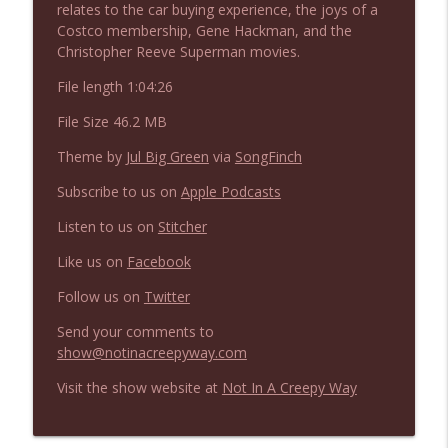
relates to the car buying experience, the joys of a
NIACW 675 Busters Mal Heart
info_outline
Costco membership, Gene Hackman, and the
Not In a Creepy Way
Christopher Reeve Superman movies.
File length 1:04:26
NIACW 674 Apex 2026
info_outline
Not In a Creepy Way
File Size 46.2 MB
Theme by
Jul Big Green
via
SongFinch
NIACW 673 Bugonia
info_outline
Subscribe to us on
Apple Podcasts
Not In a Creepy Way
Listen to us on
Stitcher
Like us on
Facebook
NIACW 672 A History of Violence
info_outline
Not In a Creepy Way
Follow us on
Twitter
Send your comments to
NIACW 671 Criminal (2016)
show@notinacreepyway.com
info_outline
Not In a Creepy Way
Visit the show website at
Not In A Creepy Way
NIACW 670 Hypnotic 2021
info_outline