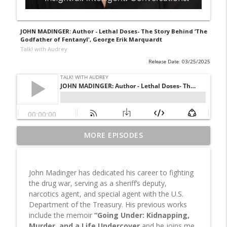
JOHN MADINGER: Author - Lethal Doses- The Story Behind ‘The
Godfather of Fentanyl', George Erik Marquardt
Talk! with Audrey
Release Date: 03/25/2025
From Trauma to Triumph: Matin
MORE EPISODES
Miryeganeh on Survival, Resilience and
info_outline
Finding Strength | All Is Well
Talk! with Audrey
John Madinger has dedicated his career to fighting
the drug war, serving as a sheriff’s deputy,
Dr. Rami Geffner, Author of 20 Reasons
narcotics agent, and special agent with the U.S.
Why People Dump Each Other in
Department of the Treasury. His previous works
Marriage Reveals Why Relationships
info_outline
include the memoir
“Going Under: Kidnapping,
Really End—and How to Save Them
Murder, and a Life Undercover
and he joins me