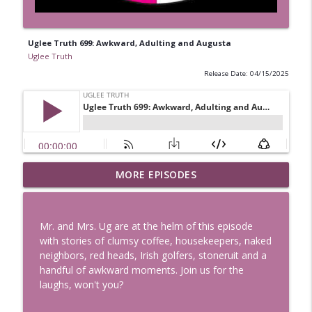
Uglee Truth 699: Awkward, Adulting and Augusta
Uglee Truth
Release Date: 04/15/2025
Uglee Truth 753: State Fairs, Race
MORE EPISODES
info_outline
Tracks and Trader Joe's
Uglee Truth
Mr. and Mrs. Ug are at the helm of this episode
Uglee Truth 752: Red Carpets, War
with stories of clumsy coffee, housekeepers, naked
info_outline
Movies and Women Rule
neighbors, red heads, Irish golfers, stoneruit and a
Uglee Truth
handful of awkward moments. Join us for the
laughs, won't you?
Uglee Truth 751: Fireworks Booth,
info_outline
Crunch Wraps and Little Houses