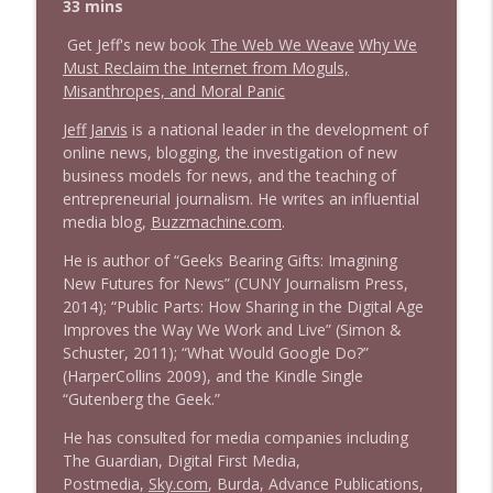
info_outline
33 mins
Litman
Stand Up! with Pete Dominick
Get Jeff's new book
The Web We Weave
Why We
Must Reclaim the Internet from Moguls,
1642 Dr Rob Davidson + News and Clips
Misanthropes, and Moral Panic
info_outline
Stand Up! with Pete Dominick
Jeff Jarvis
is a national leader in the development of
online news, blogging, the investigation of new
business models for news, and the teaching of
1641 Jared Yates Sexton + News & clips
info_outline
entrepreneurial journalism. He writes an influential
Stand Up! with Pete Dominick
media blog,
Buzzmachine.com
.
He is author of “Geeks Bearing Gifts: Imagining
1640 Dr. Wil Jeudy + news & clips
info_outline
New Futures for News” (CUNY Journalism Press,
Stand Up! with Pete Dominick
2014); “Public Parts: How Sharing in the Digital Age
Improves the Way We Work and Live” (Simon &
Schuster, 2011); “What Would Google Do?”
1639 Prof Jeff Jarvis + News & Clips
info_outline
(HarperCollins 2009), and the Kindle Single
Stand Up! with Pete Dominick
“Gutenberg the Geek.”
He has consulted for media companies including
1638 Wajahat Ali and the News
The Guardian, Digital First Media,
info_outline
Stand Up! with Pete Dominick
Postmedia,
Sky.com
, Burda, Advance Publications,