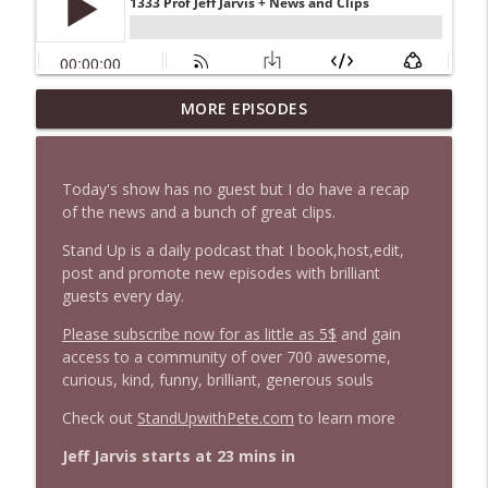
1647 Christian Finnegan makes me laugh
MORE EPISODES
info_outline
and think
Stand Up! with Pete Dominick
Today's show has no guest but I do have a recap
1646 Glenn Kirshner + New & Headlines
of the news and a bunch of great clips.
info_outline
Stand Up! with Pete Dominick
Stand Up is a daily podcast that I book,host,edit,
post and promote new episodes with brilliant
guests every day.
1645 Celeste Headlee + News & clips
info_outline
Stand Up! with Pete Dominick
Please subscribe now for as little as 5$
and gain
access to a community of over 700 awesome,
curious, kind, funny, brilliant, generous souls
1644 Bill Boyle stops by
info_outline
Stand Up! with Pete Dominick
Check out
StandUpwithPete.com
to learn more
Jeff Jarvis starts at 23 mins in
1643 Run For Something's Amanda