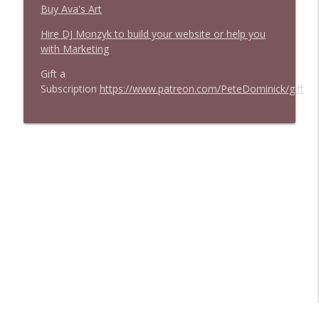
Buy Ava's Art
Hire DJ Monzyk to build your website or help you
with Marketing
Gift a
Subscription
https://www.patreon.com/PeteDominick/gift