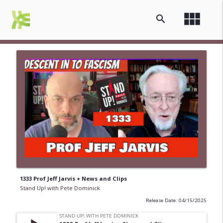
view_module
search
1333 Prof Jeff Jarvis + News and Clips
Stand Up! with Pete Dominick
Release Date: 04/15/2025