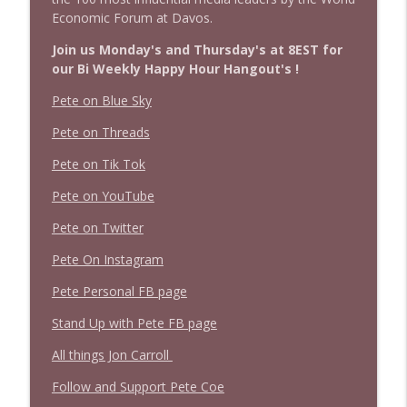
Economic Forum at Davos.
Join us Monday's and Thursday's at 8EST for
our Bi Weekly Happy Hour Hangout's !
Pete on Blue Sky
Pete on Threads
Pete on Tik Tok
Pete on YouTube
Pete on Twitter
Pete On Instagram
Pete Personal FB page
Stand Up with Pete FB page
All things Jon Carroll
Follow and Support Pete Coe