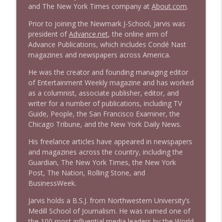
and The New York Times company at
About.com
.
Prior to joining the Newmark J-School, Jarvis was
president of
Advance.net
, the online arm of
Advance Publications, which includes Condé Nast
magazines and newspapers across America.
He was the creator and founding managing editor
of Entertainment Weekly magazine and has worked
as a columnist, associate publisher, editor, and
writer for a number of publications, including TV
Guide, People, the San Francisco Examiner, the
Chicago Tribune, and the New York Daily News.
His freelance articles have appeared in newspapers
and magazines across the country, including the
Guardian, The New York Times, the New York
Post, The Nation, Rolling Stone, and
BusinessWeek.
Jarvis holds a B.S.J. from Northwestern University’s
Medill School of Journalism. He was named one of
the 100 most influential media leaders by the World