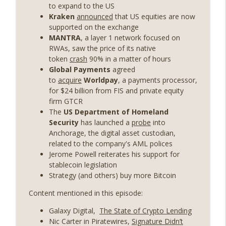
years on) (EP.732)
to expand to the US
On The Brink with Castle Island
Kraken
announced
that US equities are now
supported on the exchange
Weekly Roundup 07/24/26 (BTC Security
MANTRA
, a layer 1 network focused on
Consortium, Genesis’ Terra trade, DAT
RWAs, saw the price of its native
info_outline
departures, Farewell to BitMEX, Network
token
crash
90% in a matter of hours
State drama) (EP.731)
Global Payments
agreed
On The Brink with Castle Island
to
acquire
Worldpay
, a payments processor,
for $24 billion from FIS and private equity
Weekly Roundup 07/17/26 (Teleprompter
firm GTCR
insider trading, the AI DeFi apocalypse
The
US Department of Homeland
info_outline
fizzles, NY’s datacenter ban) (EP.730)
Security
has launched a
probe
into
On The Brink with Castle Island
Anchorage, the digital asset custodian,
related to the company's AML polices
Weekly Roundup 07/09/26 (BonkDAO
Jerome Powell reiterates his support for
exploit, Choke Point 2.0 extended to
stablecoin legislation
info_outline
audit firms, Kraken v Mazars) (EP.729)
Strategy (and others) buy more Bitcoin
On The Brink with Castle Island
Content mentioned in this episode:
Weekly Roundup 07/03/26 (OpenUSD
Galaxy Digital,
The State of Crypto Lending
announced, Binance leaves the EU,
info_outline
Nic Carter in Piratewires,
Signature Didn’t
Strategy’s new framework) (EP.728)