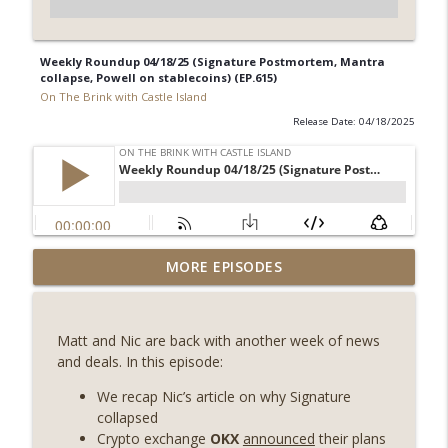
Weekly Roundup 04/18/25 (Signature Postmortem, Mantra
collapse, Powell on stablecoins) (EP.615)
On The Brink with Castle Island
Release Date: 04/18/2025
Weekly Roundup 08/07/26 (Coldcard hack
MORE EPISODES
continues, Ethereum mulls an issuance
info_outline
tweak, ai16z winds down, Clarity
deadline looms) (EP.733)
Matt and Nic are back with another week of news
On The Brink with Castle Island
and deals. In this episode:
Weekly Roundup 07/31/26 (Situational
We recap Nic’s article on why Signature
Awareness collapse, Coldcard exploit,
collapsed
info_outline
latest on CLARITY, Visions of Bitcoin 8
Crypto exchange
OKX
announced
their plans