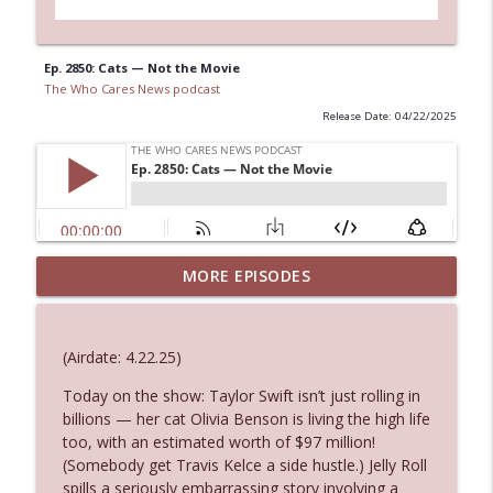
Ep. 2850: Cats — Not the Movie
The Who Cares News podcast
Release Date: 04/22/2025
MORE EPISODES
Ep. 3145: Privacy Was Clearly The Theme
info_outline
The Who Cares News podcast
(Airdate: 4.22.25)
Ep. 3144: Some Declared He Showed Up
info_outline
With a Dad bod
Today on the show: Taylor Swift isn’t just rolling in
The Who Cares News podcast
billions — her cat Olivia Benson is living the high life
too, with an estimated worth of $97 million!
(Somebody get Travis Kelce a side hustle.) Jelly Roll
Ep. 3143: Winning At The Box Office Too
info_outline
spills a seriously embarrassing story involving a
The Who Cares News podcast