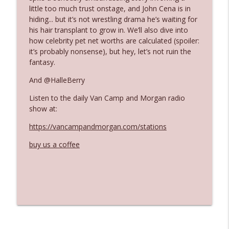
little too much trust onstage, and John Cena is in
hiding... but it’s not wrestling drama he’s waiting for
Ep. 3142: Outside Options Don't Define
his hair transplant to grow in. We’ll also dive into
info_outline
Her Reality
how celebrity pet net worths are calculated (spoiler:
The Who Cares News podcast
it’s probably nonsense), but hey, let’s not ruin the
fantasy.
Ep. 3141: May Not Be So Fantastic
info_outline
And @HalleBerry
The Who Cares News podcast
Listen to the daily Van Camp and Morgan radio
show at:
Ep. 3140: The Optics Weren't Exactly
info_outline
Subtle
https://vancampandmorgan.com/stations
The Who Cares News podcast
buy us a coffee
Ep. 3139: She Tracks Down Santa Claus
info_outline
The Who Cares News podcast
Ep. 3138: Courting Him Like Nobody's
info_outline
Business
The Who Cares News podcast