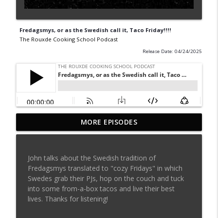
Fredagsmys, or as the Swedish call it, Taco Friday!!!!
The Rouxde Cooking School Podcast
Release Date: 04/24/2025
MORE EPISODES
Sylva Lin of Culinary Architecture!!!!
info_outline
The Rouxde Cooking School Podcast
John talks about the Swedish tradition of
Fennel!!!
Fredagsmys translated to "cozy Fridays" in which
info_outline
The Rouxde Cooking School Podcast
Swedes grab their PJs, hop on the couch and tuck
into some from-a-box tacos and live their best
lives. Thanks for listening!
Food News: Advice on Smoking BBQ,
Chocolate Pringle Tubes, Emeril's Secret