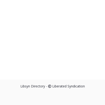
Libsyn Directory -
Liberated Syndication