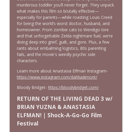
Josh Axelrod
murderous toddler you’ll never forget. They unpack
Cinema Psychos Movie Reviews
what makes this film so brutally effective—
especially for parents—while roasting Louis Creed
Fargo (1996): The Coen Brothers' "Funny
for being the world’s worst doctor, husband, and
Looking" Dark Comedy | Ft. Katie & Nat
homeowner. From zombie cats to Wendigo lore
info_outline
of The VHS Club
and that unforgettable Zelda nightmare fuel, we’re
Cinema Psychos Movie Reviews
diving deep into grief, guilt, and gore. Plus, a few
rants about embalming logistics, 80s parenting
Obsession: Inde Navarrette's
fails, and the movie's weirdly psychic side
Performance Will Haunt You | Ft. Jordan
characters.
info_outline
Dwayne (Jordan The Grey Witch)
Learn more about Anastasia Elfman Instagram-
Cinema Psychos Movie Reviews
https://www.instagram.com/dahliadimont/
Born on the Fourth of July (1989) | Tom
Bloody Bridget-
https://bloodybridget.com/
info_outline
Cruise's Best Performance?
Cinema Psychos Movie Reviews
RETURN OF THE LIVING DEAD 3 w/
BRIAN YUZNA & ANASTASIA
Masters of The Universe (1987): EPIC or
ELFMAN! | Shock-A-Go-Go Film
AWESOMELY BAD? | Ft. Justin from Epic
info_outline
Film Guys
Festival
Cinema Psychos Movie Reviews