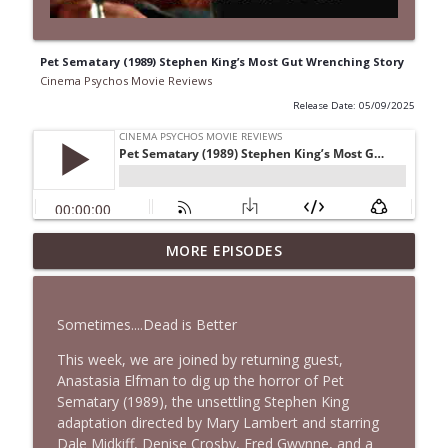
Pet Sematary (1989) Stephen King’s Most Gut Wrenching Story
Cinema Psychos Movie Reviews
Release Date: 05/09/2025
Spider-Man: Brand New Day Is a
MORE EPISODES
info_outline
MESS...But It's GREAT! | Bonus Episode
Cinema Psychos Movie Reviews
Sometimes....Dead is Better
The Rutles | The Beatles Parody That
info_outline
Left Paul McCartney PISSED!
This week, we are joined by returning guest,
Cinema Psychos Movie Reviews
Anastasia Elfman to dig up the horror of Pet
Sematary (1989), the unsettling Stephen King
Super (2010): Is James Gunn's TWISTED
adaptation directed by Mary Lambert and starring
Superhero Movie Really That Awful? | Ft.
Dale Midkiff, Denise Crosby, Fred Gwynne, and a
info_outline