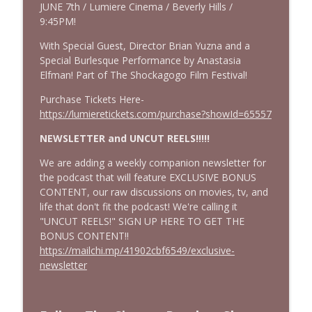
JUNE 7th / Lumiere Cinema / Beverly Hills /
We Watched The Stepfather (2009) So
9:45PM!
info_outline
You Don't Have To | EPISODE 400!!
With Special Guest, Director Brian Yuzna and a
Cinema Psychos Movie Reviews
Special Burlesque Performance by Anastasia
Elfman! Part of The Shockagogo Film Festival!
Johnny Dangerously: Michael Keaton's
info_outline
Forgotten Comedy Masterpiece
Purchase Tickets Here-
Cinema Psychos Movie Reviews
https://lumieretickets.com/purchase?showId=65557
The Mandalorian & Grogu | The Star
NEWSLETTER and UNCUT REELS!!!!!
Wars Side Quest Doomed To Fail | Movie
info_outline
We are adding a weekly companion newsletter for
Review
the podcast that will feature EXCLUSIVE BONUS
Cinema Psychos Movie Reviews
CONTENT, our raw discussions on movies, tv, and
life that don't fit the podcast! We're calling it
"UNCUT REELS!" SIGN UP HERE TO GET THE
BONUS CONTENT!!
https://mailchi.mp/41902cbf6549/exclusive-
newsletter