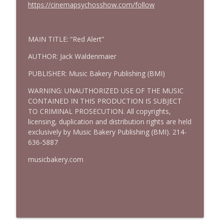
https://cinemapsychosshow.com/follow
MAIN TITLE: “Red Alert”
AUTHOR: Jack Waldenmaier
PUBLISHER: Music Bakery Publishing (BMI)
WARNING: UNAUTHORIZED USE OF THE MUSIC
CONTAINED IN THIS PRODUCTION IS SUBJECT
TO CRIMINAL PROSECUTION. All copyrights,
licensing, duplication and distribution rights are held
exclusively by Music Bakery Publishing (BMI). 214-
636-5887
musicbakery.com