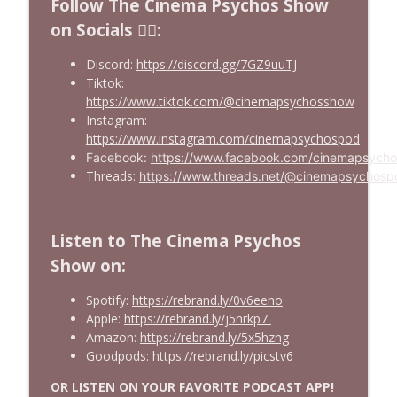
Follow The Cinema Psychos Show
on Socials ❤️‍🔥:
Discord:
https://discord.gg/7GZ9uuTJ
Tiktok:
https://www.tiktok.com/@cinemapsychosshow
Instagram:
https://www.instagram.com/cinemapsychospod
Facebook:
https://www.facebook.com/cinemapsych
Threads:
https://www.threads.net/@cinemapsychosp
Listen to The Cinema Psychos
Show on:
Spotify:
https://rebrand.ly/0v6eeno
Apple:
https://rebrand.ly/j5nrkp7
Amazon:
https://rebrand.ly/5x5hzng
Goodpods:
https://rebrand.ly/picstv6
OR LISTEN ON YOUR FAVORITE PODCAST APP!