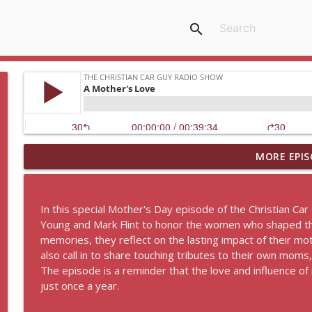
search
MORE EPIS
8 by 8 Faith: The Power of Jesus Labor of Love
The Christian Car Guy Radio Show
In this special Mother's Day episode of the Christian Car
Idling Takes Fuel
Young and Mark Flint to honor the women who shaped thei
The Christian Car Guy Radio Show
memories, they reflect on the lasting impact of their mot
also call in to share touching tributes to their own mom
The episode is a reminder that the love and influence
Faith, Fellowship & the Future of the Auto Industry
just once a year.
The Christian Car Guy Radio Show