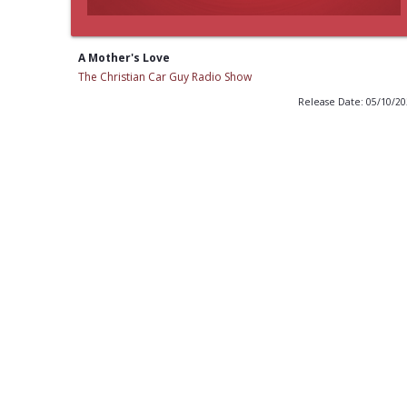
A Mother's Love
The Christian Car Guy Radio Show
Release Date: 05/10/2