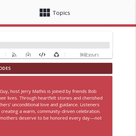
view_module
close
Topics
ODES
info_outline
 Guy, host Jerry Mathis is joined by friends Bob
r lives. Through heartfelt stories and cherished
info_outline
hers’ unconditional love and guidance. Listeners
s, creating a warm, community-driven celebration.
 of mothers deserve to be honored every day—not
info_outline