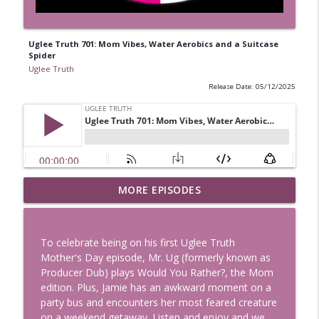
Uglee Truth 701: Mom Vibes, Water Aerobics and a Suitcase
Spider
Uglee Truth
Release Date: 05/12/2025
Uglee Truth 753: State Fairs, Race
MORE EPISODES
info_outline
Tracks and Trader Joe's
Uglee Truth
To celebrate being on his first Uglee Truth
Uglee Truth 752: Red Carpets, War
Mother's Day episode, Mr. Ug (formerly known as
info_outline
Movies and Women Rule
Producer Dub) plays Would You Rather?, the Mom
Uglee Truth
edition. Plus, Jamie has an awkward moment on a
party bus and encounters her most feared creature
Uglee Truth 751: Fireworks Booth,
on a weekend getaway. Listen and enjoy and we