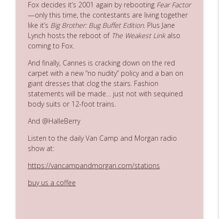
Fox
decides
it’s
2001
again
by
rebooting
Fear
Factor
—only
this
time,
the
contestants
are
living
together
like
it’s
Big
Brother:
Bug
Buffet
Edition
. Plus Jane
Ep. 3142: Outside Options Don't Define
info_outline
Lynch hosts the reboot of
The Weakest Link
also
Her Reality
coming to Fox.
The Who Cares News podcast
And
finally,
Cannes
is
cracking
down
on
the
red
Ep. 3141: May Not Be So Fantastic
carpet
with
a
new
“no
nudity”
policy
and
a
ban
on
info_outline
The Who Cares News podcast
giant
dresses
that
clog
the
stairs.
Fashion
statements
will
be
made…
just
not
with
sequined
body
suits
or
12-foot
trains.
Ep. 3140: The Optics Weren't Exactly
info_outline
Subtle
And @HalleBerry
The Who Cares News podcast
Listen to the daily Van Camp and Morgan radio
show at:
Ep. 3139: She Tracks Down Santa Claus
info_outline
The Who Cares News podcast
https://vancampandmorgan.com/stations
buy us a coffee
Ep. 3138: Courting Him Like Nobody's
info_outline
Business
The Who Cares News podcast