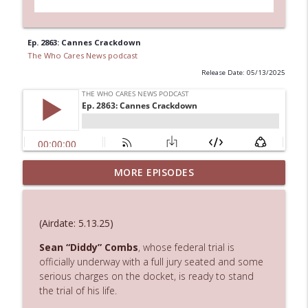
Ep. 2863: Cannes Crackdown
The Who Cares News podcast
Release Date: 05/13/2025
MORE EPISODES
Ep. 3145: Privacy Was Clearly The Theme
info_outline
The Who Cares News podcast
(Airdate: 5.13.25)
Ep. 3144: Some Declared He Showed Up
info_outline
With a Dad bod
Sean
“Diddy”
Combs
,
whose
federal
trial
is
The Who Cares News podcast
officially
underway
with
a
full
jury
seated
and
some
serious
charges
on
the
docket, is ready to stand
the trial of his life.
Ep. 3143: Winning At The Box Office Too
info_outline
The Who Cares News podcast