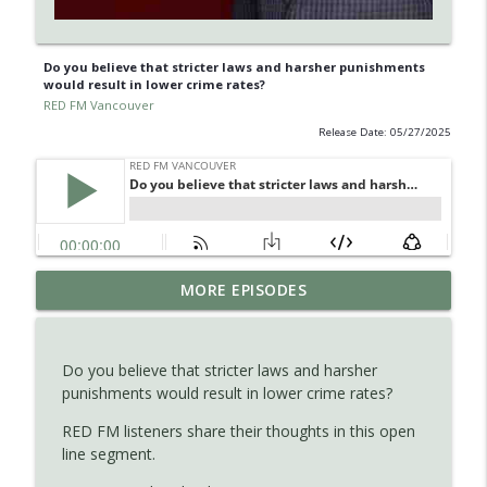
Do you believe that stricter laws and harsher punishments
would result in lower crime rates?
RED FM Vancouver
Release Date: 05/27/2025
Is AI making your kids dumb ? Maybe not
MORE EPISODES
info_outline
?
RED FM Vancouver
Do you believe that stricter laws and harsher
The Hidden Health Crisis: Nutrient
punishments would result in lower crime rates?
info_outline
Deficiencies Explained
RED FM Vancouver
RED FM listeners share their thoughts in this open
line segment.
Late Parenthood: Challenges, Benefits,