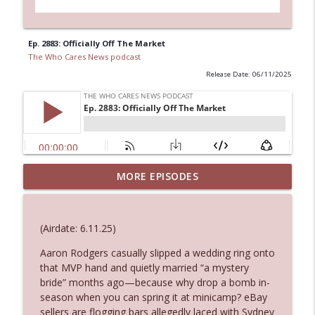
Ep. 2883: Officially Off The Market
The Who Cares News podcast
Release Date: 06/11/2025
MORE EPISODES
Ep. 3145: Privacy Was Clearly The Theme
info_outline
The Who Cares News podcast
(Airdate: 6.11.25)
Ep. 3144: Some Declared He Showed Up
info_outline
With a Dad bod
Aaron Rodgers casually slipped a wedding ring onto
The Who Cares News podcast
that MVP hand and quietly married “a mystery
bride” months ago—because why drop a bomb in-
season when you can spring it at minicamp? eBay
Ep. 3143: Winning At The Box Office Too
info_outline
sellers are flogging bars allegedly laced with Sydney
The Who Cares News podcast