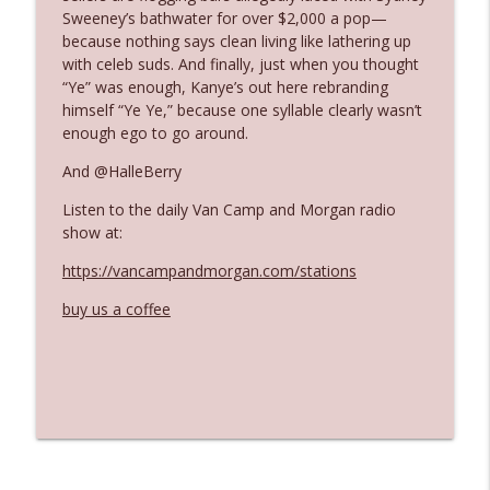
Sweeney’s bathwater for over $2,000 a pop—
because nothing says clean living like lathering up
Ep. 3142: Outside Options Don't Define
with celeb suds. And finally, just when you thought
info_outline
Her Reality
“Ye” was enough, Kanye’s out here rebranding
The Who Cares News podcast
himself “Ye Ye,” because one syllable clearly wasn’t
enough ego to go around.
Ep. 3141: May Not Be So Fantastic
info_outline
And @HalleBerry
The Who Cares News podcast
Listen to the daily Van Camp and Morgan radio
show at:
Ep. 3140: The Optics Weren't Exactly
info_outline
Subtle
https://vancampandmorgan.com/stations
The Who Cares News podcast
buy us a coffee
Ep. 3139: She Tracks Down Santa Claus
info_outline
The Who Cares News podcast
Ep. 3138: Courting Him Like Nobody's
info_outline
Business
The Who Cares News podcast