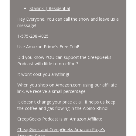
CreepGeeks Paranormal and Weird News Podcast
Starlink | Residential
Missing Scientists, CIA Codes, Data
Hey Everyone. You can call the show and leave us a
Center Fires, Earthquake Swarm, Project
message!
info_outline
Bluebeam, and Attack Bees.
1-575-208-4025
CreepGeeks Paranormal and Weird News Podcast
Use Amazon Prime's Free Trial!
Nick Pope, Ed Dames, Ghost Murmur,
Second Sphinx, Losing Gravity, Missing
Did you know YOU can support the CreepGeeks
info_outline
NASA Scientists and TP Fire.
Podcast with little to no effort?
CreepGeeks Paranormal and Weird News Podcast
It won’t cost you anything!
Chuck Norris, Patterson Gimlin Bigfoot
When you shop on Amazon.com using our affiliate
Film is a Hoax again, Ohio Bigfoot and
link, we receive a small percentage.
info_outline
Meteor Sightings Flap, and Missing
Conspiracy.
It doesn't change your price at all. It helps us keep
CreepGeeks Paranormal and Weird News Podcast
the coffee and gas flowing in the Albino Rhino!
CreepGeeks Podcast is an Amazon Affiliate
Meat Shower, Giant Scorpions, Griefbots,
info_outline
and Faux Crows.
CheapGeek and CreepGeeks Amazon Page's
CreepGeeks Paranormal and Weird News Podcast
Amazon Page