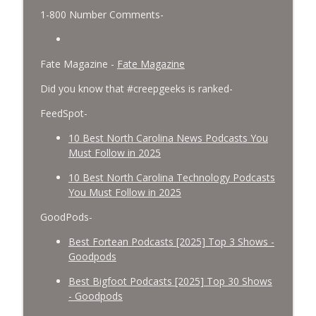
1-800 Number Comments-
Fate Magazine -
Fate Magazine
Did you know that #creepgeeks is ranked-
FeedSpot-
10 Best North Carolina News Podcasts You
Must Follow in 2025
10 Best North Carolina Technology Podcasts
You Must Follow in 2025
GoodPods-
Best Fortean Podcasts [2025] Top 3 Shows -
Goodpods
Best Bigfoot Podcasts [2025] Top 30 Shows
- Goodpods