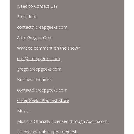
Need to Contact Us?
Email Info:
contact@creepgeeks.com
Attn: Greg or Omi
Want to comment on the show?
omi@creepgeeks.com
greg@creepgeeks.com
Business Inquiries:
contact@creepgeeks.com
CreepGeeks Podcast Store
Music:
Music is Officially Licensed through Audiio.com.
License available upon request.