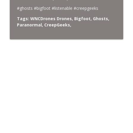
#ghosts #bigfoot #listenable #creepgeeks
Tags: WNCDrones Drones, Bigfoot, Ghosts,
Paranormal, CreepGeeks,