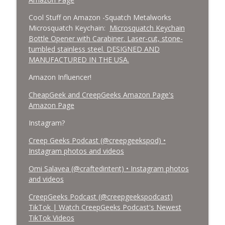
Cool Stuff on Amazon -Squatch Metalworks
Microsquatch Keychain:
Microsquatch Keychain
Bottle Opener with Carabiner. Laser-cut, stone-
tumbled stainless steel. DESIGNED AND
MANUFACTURED IN THE USA.
Amazon Influencer!
CheapGeek and CreepGeeks Amazon Page's
Amazon Page
Instagram?
Creep Geeks Podcast (@creepgeekspod) •
Instagram photos and videos
Omi Salavea (@craftedintent) • Instagram photos
and videos
CreepGeeks Podcast (@creepgeekspodcast)
TikTok | Watch CreepGeeks Podcast's Newest
TikTok Videos