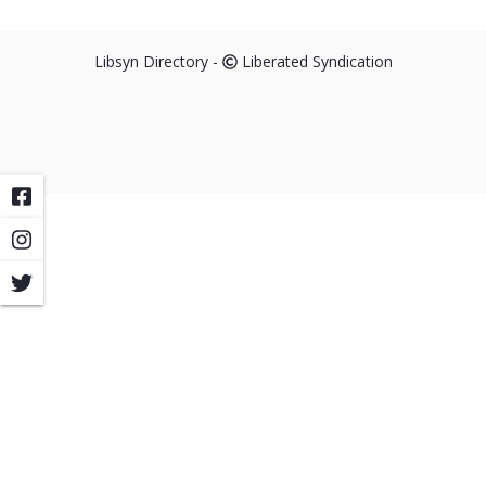
Libsyn Directory -
Liberated Syndication