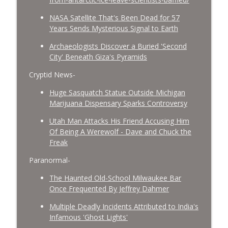
NASA Satellite That's Been Dead for 57
Years Sends Mysterious Signal to Earth
Archaeologists Discover a Buried 'Second
City' Beneath Giza's Pyramids
Cryptid News-
Huge Sasquatch Statue Outside Michigan
Marijuana Dispensary Sparks Controversy
Utah Man Attacks His Friend Accusing Him
Of Being A Werewolf - Dave and Chuck the
Freak
Paranormal-
The Haunted Old-School Milwaukee Bar
Once Frequented By Jeffrey Dahmer
Multiple Deadly Incidents Attributed to India's
Infamous 'Ghost Lights'