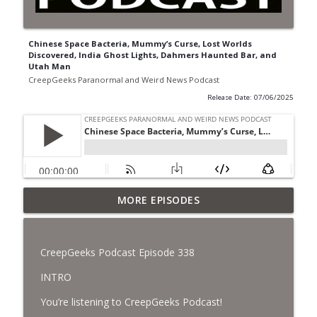
Chinese Space Bacteria, Mummy’s Curse, Lost Worlds
Discovered, India Ghost Lights, Dahmers Haunted Bar, and
Utah Man
CreepGeeks Paranormal and Weird News Podcast
Release Date: 07/06/2025
Jimothy, Ancient Swords Everywhere,
MORE EPISODES
Adversarial Clothing, Flock Cameras,
info_outline
Ghost House-Sitting in Japan, and
Sharkzilla.
CreepGeeks Podcast Episode 338
CreepGeeks Paranormal and Weird News Podcast
INTRO
Diarrhea Superbug, Deadly Fungus
You’re listening to CreepGeeks Podcast!
Storms, Dollar Generals Are Haunted,
info_outline
Conjuring House, and Remote Controlled