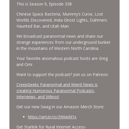
This is Season 9, Episode 338
Cockroach Swarm.
CreepGeeks Paranormal and Weird News Podcast
Chinese Space Bacteria, Mummy’s Curse, Lost
Worlds Discovered, India Ghost Lights, Dahmers
External Values Cult, UFO Demons,
Haunted Bar, and Utah Man
Deadly Danger in NC Parks, and
info_outline
We broadcast paranormal news and share our
Octopuses Use Mirrors
strange experiences from our underground bunker
CreepGeeks Paranormal and Weird News Podcast
in the mountains of Western North Carolina.
World Cup FIFA 2026, Stargate, Star Trek,
Your favorite anomalous podcast hosts are Greg
Sentient Plasmoids, and Good Drone Bad
info_outline
and Omi
Drone.
CreepGeeks Paranormal and Weird News Podcast
Want to support the podcast? Join us on Patreon:
CreepGeeks Paranormal and Weird News is
Booms, Tick Boxes, Bigfoot Campers,
creating Humorous Paranormal Podcasts,
Erin Brockovich, Loch Ness Monster
info_outline
Interviews, and Videos!
Drone and Crawl Space Cryptid
CreepGeeks Paranormal and Weird News Podcast
Get our new Swag in our Amazon Merch Store:
Japanese Robot Wolves, Smart
https://amzn.to/3IWwM1x
Neandertals, Lefties Do it Right, and
info_outline
Get Starlink for Rural Internet Access-
Wanted Director of Paranormal Affairs?