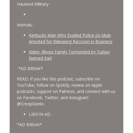
Haunted Military-
Animals-
Kentucky Man Who Evaded Police on Mule
Arrested for Releasing Raccoon in Business
Video: Illinois Family Tormented by Turkey
Named Karl
*AD BREAK*
READ: If you like this podcast, subscribe on
YouTube, follow on Spotify, review on Apple
podcasts, support on Patreon, and connect with us
on Facebook, Twitter, and Instagram
@CreepGeeks.
LIBSYN AD
*AD BREAK*