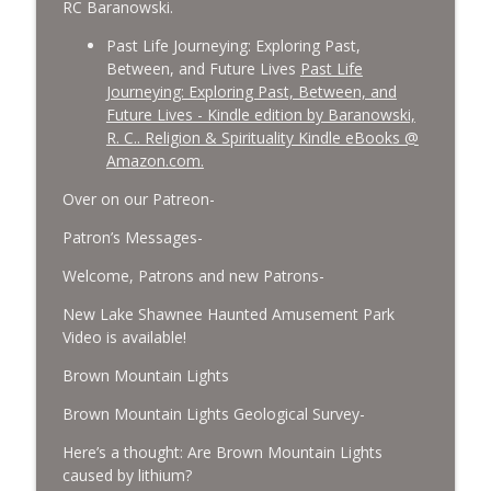
RC Baranowski.
Past Life Journeying: Exploring Past,
Between, and Future Lives
Past Life
Journeying: Exploring Past, Between, and
Future Lives - Kindle edition by Baranowski,
R. C.. Religion & Spirituality Kindle eBooks @
Amazon.com.
Over on our Patreon-
Patron’s Messages-
Welcome, Patrons and new Patrons-
New Lake Shawnee Haunted Amusement Park
Video is available!
Brown Mountain Lights
Brown Mountain Lights Geological Survey-
Here’s a thought: Are Brown Mountain Lights
caused by lithium?