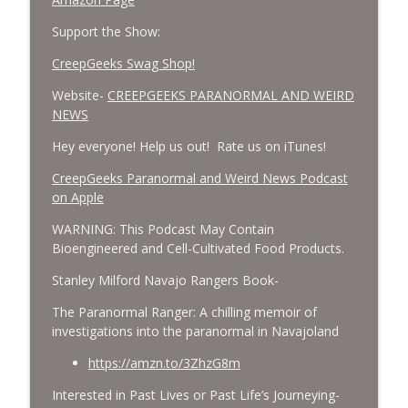
Support the Show:
CreepGeeks Swag Shop!
Website-
CREEPGEEKS PARANORMAL AND WEIRD
NEWS
Hey everyone! Help us out! Rate us on iTunes!
‎CreepGeeks Paranormal and Weird News Podcast
on Apple
WARNING: This Podcast May Contain
Bioengineered and Cell-Cultivated Food Products.
Stanley Milford Navajo Rangers Book-
The Paranormal Ranger: A chilling memoir of
investigations into the paranormal in Navajoland
https://amzn.to/3ZhzG8m
Interested in Past Lives or Past Life’s Journeying-