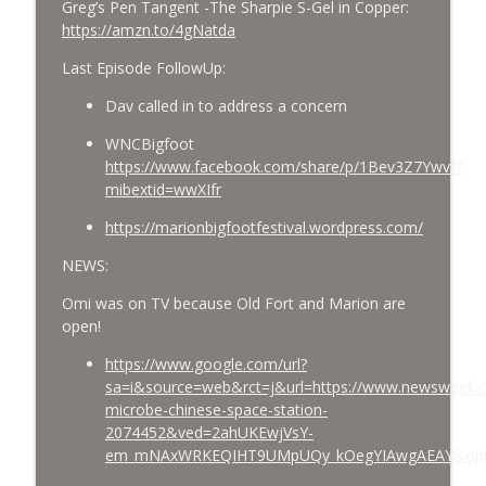
Greg’s Pen Tangent -The Sharpie S-Gel in Copper:
https://amzn.to/4gNatda
Last Episode FollowUp:
Dav called in to address a concern
WNCBigfoot
https://www.facebook.com/share/p/1Bev3Z7Ywv/?
mibextid=wwXIfr
https://marionbigfootfestival.wordpress.com/
NEWS:
Omi was on TV because Old Fort and Marion are
open!
https://www.google.com/url?
sa=i&source=web&rct=j&url=https://www.newsweek.
microbe-chinese-space-station-
2074452&ved=2ahUKEwjVsY-
em_mNAxWRKEQIHT9UMpUQy_kOegYIAwgAEAY&opi=8