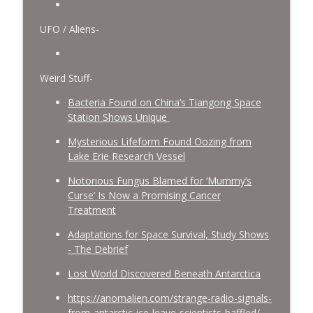
UFO / Aliens-
Weird Stuff-
Bacteria Found on China’s Tiangong Space
Station Shows Unique
Mysterious Lifeform Found Oozing from
Lake Erie Research Vessel
Notorious Fungus Blamed for ‘Mummy’s
Curse’ Is Now a Promising Cancer
Treatment
Adaptations for Space Survival, Study Shows
- The Debrief
Lost World Discovered Beneath Antarctica
https://anomalien.com/strange-radio-signals-
from-antarctic-ice-leave-scientists-baffled/