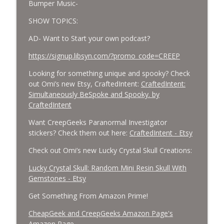
Bumper Music-
SHOW TOPICS:
AD- Want to Start your own podcast?
https://signup.libsyn.com/?promo_code=CREEP
Looking for something unique and spooky? Check
out Omi’s new Etsy, CraftedIntent:
CraftedIntent:
Simultaneously BeSpoke and Spooky. by
CraftedIntent
Want CreepGeeks Paranormal Investigator
stickers? Check them out here:
CraftedIntent - Etsy
Check out Omi’s new Lucky Crystal Skull Creations:
Lucky Crystal Skull: Random Mini Resin Skull With
Gemstones - Etsy
Get Something From Amazon Prime!
CheapGeek and CreepGeeks Amazon Page's
Amazon Page