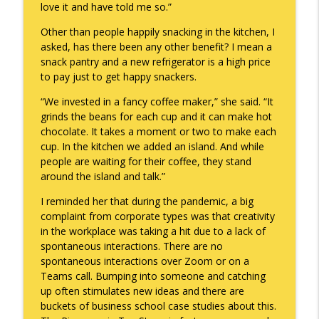
love it and have told me so.”
To Goal or Not to Goal
info_outline
Other than people happily snacking in the kitchen, I
Keepin' It Real with Cam Marston
asked, has there been any other benefit? I mean a
snack pantry and a new refrigerator is a high price
to pay just to get happy snackers.
They Remembered
info_outline
Keepin' It Real with Cam Marston
“We invested in a fancy coffee maker,” she said. “It
grinds the beans for each cup and it can make hot
chocolate. It takes a moment or two to make each
cup. In the kitchen we added an island. And while
people are waiting for their coffee, they stand
around the island and talk.”
I reminded her that during the pandemic, a big
complaint from corporate types was that creativity
in the workplace was taking a hit due to a lack of
spontaneous interactions. There are no
spontaneous interactions over Zoom or on a
Teams call. Bumping into someone and catching
up often stimulates new ideas and there are
buckets of business school case studies about this.