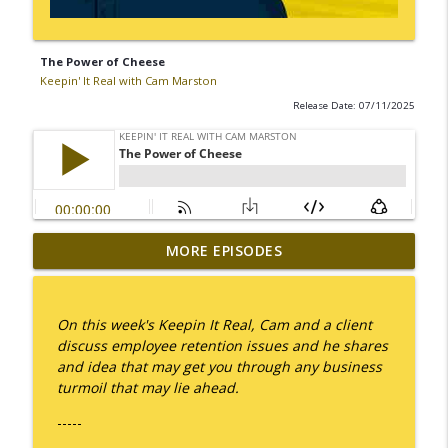
The Power of Cheese
Keepin' It Real with Cam Marston
Release Date: 07/11/2025
MORE EPISODES
I Take Thee, Claudia
info_outline
Keepin' It Real with Cam Marston
On this week's Keepin It Real, Cam and a client
No Longer Having to Try
discuss employee retention issues and he shares
info_outline
Keepin' It Real with Cam Marston
and idea that may get you through any business
turmoil that may lie ahead.
-----
Couple's Retirement
info_outline
Keepin' It Real with Cam Marston