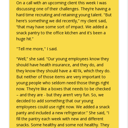
On a call with an upcoming client this week I was
discussing one of their challenges. They’re having a
hard time recruiting and retaining young talent. “But
A Raccoon for Everyone
info_outline
here’s something we did recently,” my client said,
Keepin' It Real with Cam Marston
“that may have some sort of impact. We added a
snack pantry to the office kitchen and it’s been a
huge hit.”
Death of the Accord
info_outline
Keepin' It Real with Cam Marston
"Tell me more," I said.
“Well,” she said. “Our young employees know they
should have health insurance, and they do, and
A Grief No Words Can Describe
info_outline
they know they should have a 401k, which they do.
Keepin' It Real with Cam Marston
But neither of those items are very important to
young people who seldom need those things right
now. They’re like a boxes that needs to be checked
Father's Day Recap
info_outline
– and they are - but they aren’t very fun. So, we
Keepin' It Real with Cam Marston
decided to add something that our young
employees could use right now. We added a snack
panty and included a new refrigerator.” She said, “I
Puppy Patience
info_outline
fill the pantry each week with new and different
Keepin' It Real with Cam Marston
snacks. Some healthy and some not healthy. They