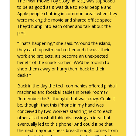
The Pixar movie Toy Story, in fact, was supposed
to be as good as it was due to Pixar people and
Apple people chatting in common areas when they
were making the movie and shared office space.
They’d bump into each other and talk about the
plot.
“That’s happening,” she said. “Around the island,
they catch up with each other and discuss their
work and projects. It’s become an unexpected
benefit of the snack kitchen. We’d be foolish to
shoo them away or hurry them back to their
desks.”
Back in the day the tech companies offered pinball
machines and foosball tables in break rooms?
Remember this? I thought that was crazy. Could it
be, though, that this iPhone in my hand was
conceived by two workers standing next to each
other at a foosball table discussing an idea that
eventually led to this phone? And could it be that
the next major business breakthrough comes from