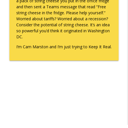
a pack of string cheese you put in the office fridge
and then sent a Teams message that read “Free
string cheese in the fridge. Please help yourself.”
Worried about tariffs? Worried about a recession?
Consider the potential of string cheese. It’s an idea
so powerful you’d think it originated in Washington
DC.
I’m Cam Marston and I’m just trying to Keep It Real.