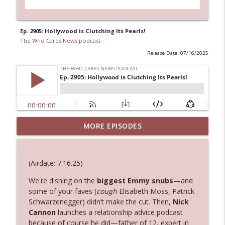
Ep. 2905: Hollywood is Clutching Its Pearls!
The Who Cares News podcast
Release Date: 07/16/2025
Ep. 3144: Some Declared He Showed Up
MORE EPISODES
info_outline
With a Dad bod
The Who Cares News podcast
(Airdate: 7.16.25)
Ep. 3143: Winning At The Box Office Too
info_outline
We're dishing on the
biggest Emmy snubs
—and
The Who Cares News podcast
some of your faves (
cough
Elisabeth Moss, Patrick
Schwarzenegger) didn’t make the cut. Then,
Nick
Ep. 3142: Outside Options Don't Define
Cannon
launches a relationship advice podcast
info_outline
Her Reality
because of course he did—father of 12, expert in