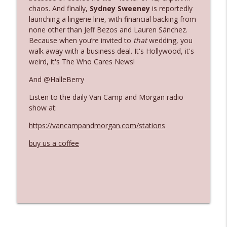
The Who Cares News podcast
chaos. And finally,
Sydney Sweeney
is reportedly
launching a lingerie line, with financial backing from
none other than Jeff Bezos and Lauren Sánchez.
Ep. 3141: May Not Be So Fantastic
info_outline
Because when you’re invited to
that
wedding, you
The Who Cares News podcast
walk away with a business deal. It's Hollywood, it's
weird, it's The Who Cares News!
Ep. 3140: The Optics Weren't Exactly
info_outline
And @HalleBerry
Subtle
The Who Cares News podcast
Listen to the daily Van Camp and Morgan radio
show at:
Ep. 3139: She Tracks Down Santa Claus
info_outline
https://vancampandmorgan.com/stations
The Who Cares News podcast
buy us a coffee
Ep. 3138: Courting Him Like Nobody's
info_outline
Business
The Who Cares News podcast
Ep. 3137: "I Don't Think She Wanna Be
info_outline
Onstage Y'all"
The Who Cares News podcast