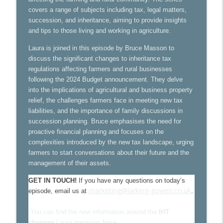
VAT changes in UK tourism: what
covers a range of subjects including tax, legal matters,
info_outline
businesses need to know
succession, and inheritance, aiming to provide insights
Larking Gowen Insights
and tips to those living and working in agriculture.
Laura is joined in this episode by Bruce Masson to
2025 Budget - it's impact on businesses
info_outline
discuss the significant changes to inheritance tax
Larking Gowen Insights
regulations affecting farmers and rural businesses
following the 2024 Budget announcement. They delve
into the implications of agricultural and business property
Maximising expense claims for GPs
info_outline
relief, the challenges farmers face in meeting new tax
Larking Gowen Insights
liabilities, and the importance of family discussions in
succession planning. Bruce emphasises the need for
NHS 10 year plan. What happens next?
proactive financial planning and focuses on the
info_outline
With Rob Day from Mills & Reeve
complexities introduced by the new tax landscape, urging
Larking Gowen Insights
farmers to start conversations about their future and the
management of their assets.
VAT: Key Concepts for Farmers
info_outline
GET IN TOUCH!
If you have any questions on today’s
Larking Gowen Insights
marketing@larking-gowen.co.uk
episode, email us at
.
Farming planning reforms with
You can find the new information around the
IHT
info_outline
Brown&Co
here.
changes
Laura mentions