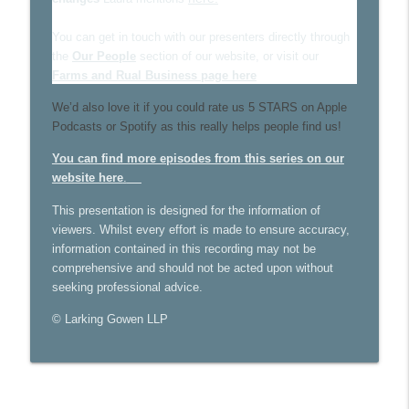
Larking Gowen Insights
You can get in touch with our presenters directly through
the
Our People
section of our website, or visit our
Farming business structures
info_outline
Farms and Rual Business page here
Larking Gowen Insights
We’d also love it if you could rate us 5 STARS on Apple
Podcasts or Spotify as this really helps people find us!
Data Accuracy for Farmers Pt 2 - Record
info_outline
keeping and accounting software
You can find more episodes from this series on our
Larking Gowen Insights
website here
.
This presentation is designed for the information of
viewers. Whilst every effort is made to ensure accuracy,
information contained in this recording may not be
comprehensive and should not be acted upon without
seeking professional advice.
© Larking Gowen LLP