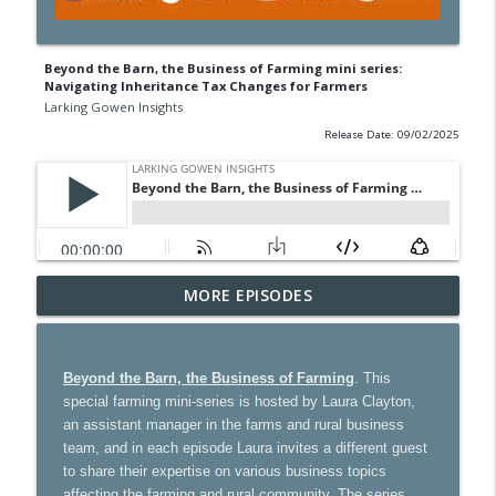
Beyond the Barn, the Business of Farming mini series:
Navigating Inheritance Tax Changes for Farmers
Larking Gowen Insights
Release Date: 09/02/2025
Ultimate guide to GP partnership: what
MORE EPISODES
info_outline
you need to know
Larking Gowen Insights
Beyond the Barn, the Business of Farming
. This
How tourism can thrive in a changing
special farming mini-series is hosted by Laura Clayton,
world – with special guest Cassie
info_outline
an assistant manager in the farms and rural business
Davison
team, and in each episode Laura invites a different guest
Larking Gowen Insights
to share their expertise on various business topics
affecting the farming and rural community. The series