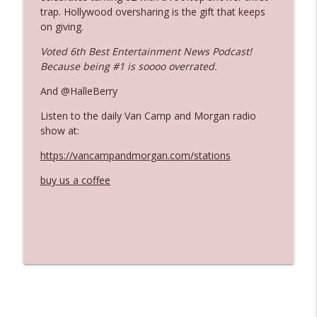
trap. Hollywood oversharing is the gift that keeps
on giving.
Ep. 3142: Outside Options Don't Define
info_outline
Voted 6th Best Entertainment News Podcast!
Her Reality
Because being #1 is soooo overrated.
The Who Cares News podcast
And @HalleBerry
Ep. 3141: May Not Be So Fantastic
info_outline
Listen to the daily Van Camp and Morgan radio
The Who Cares News podcast
show at:
https://vancampandmorgan.com/stations
Ep. 3140: The Optics Weren't Exactly
info_outline
Subtle
buy us a coffee
The Who Cares News podcast
Ep. 3139: She Tracks Down Santa Claus
info_outline
The Who Cares News podcast
Ep. 3138: Courting Him Like Nobody's
info_outline
Business
The Who Cares News podcast