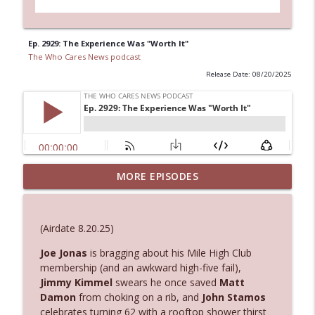
Ep. 2929: The Experience Was "Worth It"
The Who Cares News podcast
Release Date: 08/20/2025
MORE EPISODES
Ep. 3145: Privacy Was Clearly The Theme
info_outline
The Who Cares News podcast
(Airdate 8.20.25)
Ep. 3144: Some Declared He Showed Up
info_outline
With a Dad bod
Joe Jonas
is bragging about his Mile High Club
The Who Cares News podcast
membership (and an awkward high-five fail),
Jimmy Kimmel
swears he once saved
Matt
Damon
from choking on a rib, and
John Stamos
Ep. 3143: Winning At The Box Office Too
info_outline
celebrates turning 62 with a rooftop shower thirst
The Who Cares News podcast