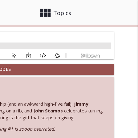
view_module
close
Topics
ODES
info_outline
 bod
info_outline
ip (and an awkward high-five fail),
Jimmy
ng on a rib, and
John Stamos
celebrates turning
ng is the gift that keeps on giving.
info_outline
ng #1 is soooo overrated.