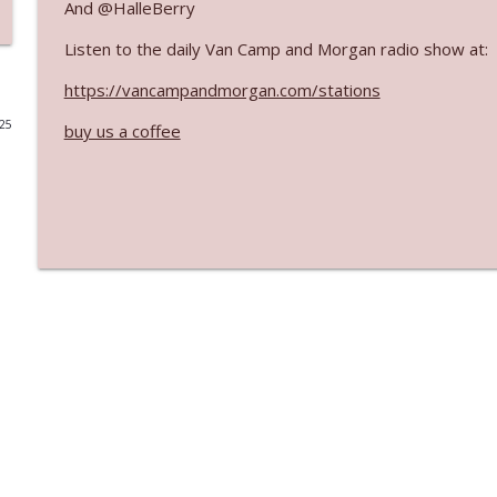
And @HalleBerry
Ep. 3142: Outside Options Don't Define Her Reality
Listen to the daily Van Camp and Morgan radio show at:
The Who Cares News podcast
https://vancampandmorgan.com/stations
025
buy us a coffee
Ep. 3141: May Not Be So Fantastic
The Who Cares News podcast
Ep. 3140: The Optics Weren't Exactly Subtle
The Who Cares News podcast
Ep. 3139: She Tracks Down Santa Claus
The Who Cares News podcast
Ep. 3138: Courting Him Like Nobody's Business
The Who Cares News podcast