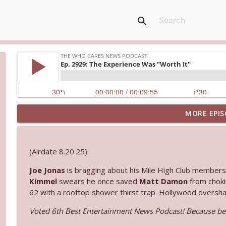
search
MORE EPIS
Ep. 3145: Privacy Was Clearly The Theme
The Who Cares News podcast
(Airdate 8.20.25)
Ep. 3144: Some Declared He Showed Up With a Dad
Joe Jonas
is bragging about his Mile High Club membersh
The Who Cares News podcast
Kimmel
swears he once saved
Matt Damon
from choki
62 with a rooftop shower thirst trap. Hollywood overshari
Ep. 3143: Winning At The Box Office Too
Voted 6th Best Entertainment News Podcast! Because bei
The Who Cares News podcast