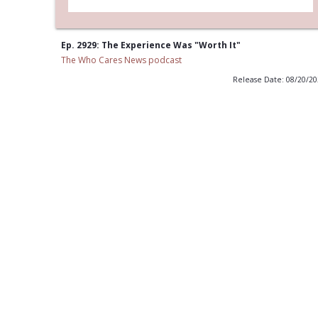
Ep. 2929: The Experience Was "Worth It"
The Who Cares News podcast
Release Date: 08/20/2