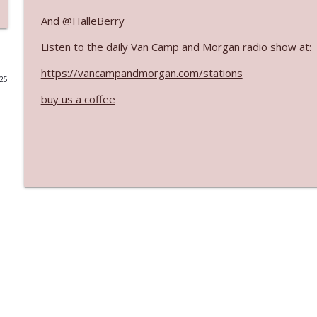
And @HalleBerry
Ep. 3141: May Not Be So Fantastic
The Who Cares News podcast
Listen to the daily Van Camp and Morgan radio show at:
https://vancampandmorgan.com/stations
025
Ep. 3140: The Optics Weren't Exactly Subtle
buy us a coffee
The Who Cares News podcast
Ep. 3139: She Tracks Down Santa Claus
The Who Cares News podcast
Ep. 3138: Courting Him Like Nobody's Business
The Who Cares News podcast
Ep. 3137: "I Don't Think She Wanna Be Onstage Y'al
The Who Cares News podcast