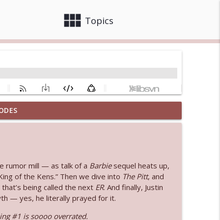
view_module
close
Topics
ODES
 bod
info_outline
info_outline
e rumor mill — as talk of a
Barbie
sequel heats up,
ing of the Kens.” Then we dive into
The Pitt
, and
that’s being called the next
ER
. And finally, Justin
 — yes, he literally prayed for it.
info_outline
ng #1 is soooo overrated.