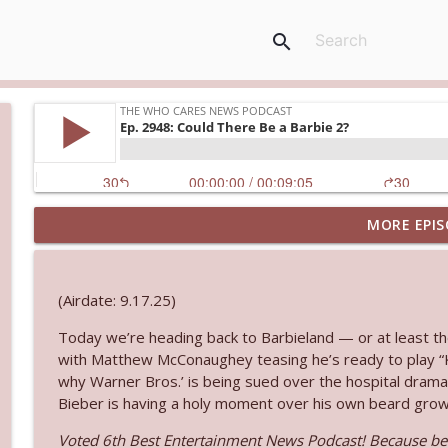
search
MORE EPIS
Ep. 3144: Some Declared He Showed Up With a Dad
The Who Cares News podcast
(Airdate: 9.17.25)
Ep. 3143: Winning At The Box Office Too
Today we’re heading back to Barbieland — or at least th
The Who Cares News podcast
with Matthew McConaughey teasing he’s ready to play “K
why Warner Bros.’ is being sued over the hospital drama 
Ep. 3142: Outside Options Don't Define Her Reality
Bieber is having a holy moment over his own beard growth
The Who Cares News podcast
Voted 6th Best Entertainment News Podcast! Because bei