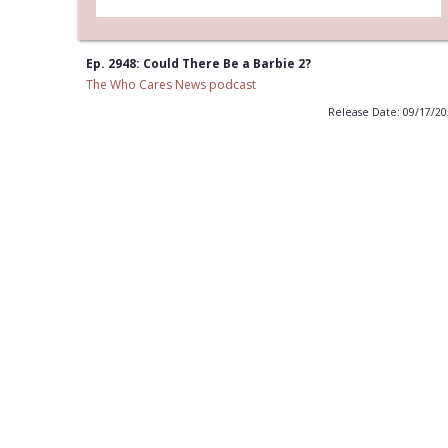
Ep. 2948: Could There Be a Barbie 2?
The Who Cares News podcast
Release Date: 09/17/2