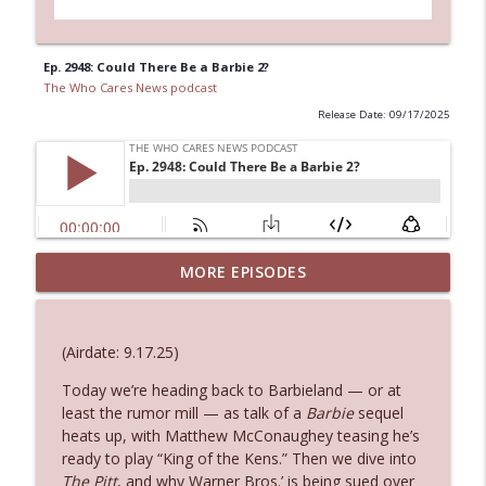
Ep. 2948: Could There Be a Barbie 2?
The Who Cares News podcast
Release Date: 09/17/2025
MORE EPISODES
Ep. 3145: Privacy Was Clearly The Theme
info_outline
The Who Cares News podcast
(Airdate: 9.17.25)
Ep. 3144: Some Declared He Showed Up
info_outline
With a Dad bod
Today we’re heading back to Barbieland — or at
The Who Cares News podcast
least the rumor mill — as talk of a
Barbie
sequel
heats up, with Matthew McConaughey teasing he’s
ready to play “King of the Kens.” Then we dive into
Ep. 3143: Winning At The Box Office Too
info_outline
The Pitt
, and why Warner Bros.’ is being sued over
The Who Cares News podcast