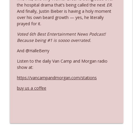
the hospital drama that’s being called the next
ER
.
And finally, Justin Bieber is having a holy moment
Ep. 3142: Outside Options Don't Define
over his own beard growth — yes, he literally
info_outline
Her Reality
prayed for it.
The Who Cares News podcast
Voted 6th Best Entertainment News Podcast!
Because being #1 is soooo overrated.
Ep. 3141: May Not Be So Fantastic
info_outline
The Who Cares News podcast
And @HalleBerry
Listen to the daily Van Camp and Morgan radio
Ep. 3140: The Optics Weren't Exactly
show at:
info_outline
Subtle
https://vancampandmorgan.com/stations
The Who Cares News podcast
buy us a coffee
Ep. 3139: She Tracks Down Santa Claus
info_outline
The Who Cares News podcast
Ep. 3138: Courting Him Like Nobody's
info_outline
Business
The Who Cares News podcast