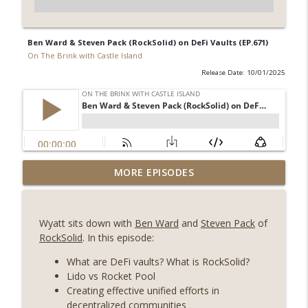
Ben Ward & Steven Pack (RockSolid) on DeFi Vaults (EP.671)
On The Brink with Castle Island
Release Date: 10/01/2025
Weekly Roundup 07/31/26 (Situational
MORE EPISODES
Awareness collapse, Coldcard exploit,
info_outline
latest on CLARITY, Visions of Bitcoin 8
years on) (EP.732)
Wyatt sits down with
Ben Ward
and
Steven Pack
of
On The Brink with Castle Island
RockSolid
. In this episode:
Weekly Roundup 07/24/26 (BTC Security
What are DeFi vaults? What is RockSolid?
Consortium, Genesis’ Terra trade, DAT
Lido vs Rocket Pool
info_outline
departures, Farewell to BitMEX, Network
Creating effective unified efforts in
State drama) (EP.731)
decentralized communities