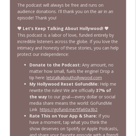
Let’s Talk About Hollywood™
The podcast will always be free and runs on
audience donations. I'll thank you on the air in an
One Big Tuxedo-Clad Orgasmatron!
episode! Thank you!
info_outline
Emmys 2002
Let's Keep Talking About Hollywood!
💖
💖
Let’s Talk About Hollywood™
This podcast is a labor of love, funded entirely by
incredible listeners across the globe. If you love the
Assistant to the Editor: Promoted at THR
info_outline
intimacy and honesty of these stories, you can help
Let’s Talk About Hollywood™
protect our independence:
Donate to the Podcast:
Any amount, no
Leaving It All on the $50 Million Dollar
matter how small, fuels the engine! Drop a
info_outline
Floor
tip here:
letstalkabouthollywood.com
Let’s Talk About Hollywood™
My Hollywood Reset GoFundMe:
Help me
rewrite the rules! We are officially
37% of
Thank You to My Audience in 30
the way
to our goal—every dollar or social
info_outline
Countries!
media share means the world: GoFundMe
Let’s Talk About Hollywood™
Link
https://gofund.me/9fa60a3b2
Rate This on Your App & Share:
If you
It'll Get Better, Trust Me
have a moment, tap what you think the
info_outline
Let’s Talk About Hollywood™
show deserves on Spotify or Apple Podcasts,
and share your favorite episode with a friend!