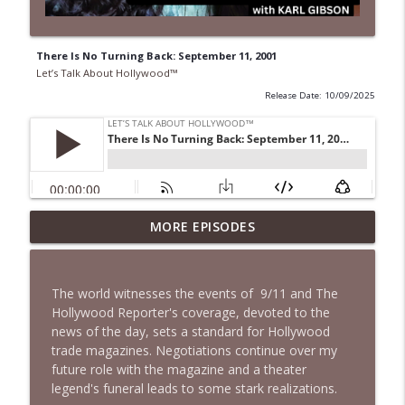
There Is No Turning Back: September 11, 2001
Let’s Talk About Hollywood™
Release Date: 10/09/2025
MORE EPISODES
Grief in Silence
info_outline
Let’s Talk About Hollywood™
The world witnesses the events of 9/11 and The
Baby, Can't We Just Remember the Good
Hollywood Reporter's coverage, devoted to the
info_outline
Times?
news of the day, sets a standard for Hollywood
Let’s Talk About Hollywood™
trade magazines. Negotiations continue over my
future role with the magazine and a theater
That's Hollywood - I Didn't Make the
legend's funeral leads to some stark realizations.
info_outline
Rules