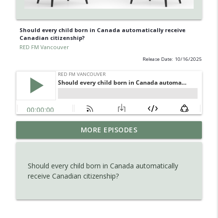
Should every child born in Canada automatically receive
Canadian citizenship?
RED FM Vancouver
Release Date: 10/16/2025
Is AI making your kids dumb ? Maybe not
MORE EPISODES
info_outline
?
RED FM Vancouver
Should every child born in Canada automatically
The Hidden Health Crisis: Nutrient
receive Canadian citizenship?
info_outline
Deficiencies Explained
RED FM Vancouver
Late Parenthood: Challenges, Benefits,