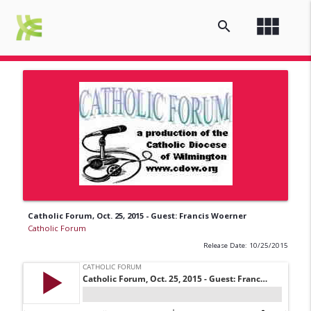
view_module
search
Catholic Forum, Oct. 25, 2015 - Guest: Francis Woerner
Catholic Forum
Release Date: 10/25/2015