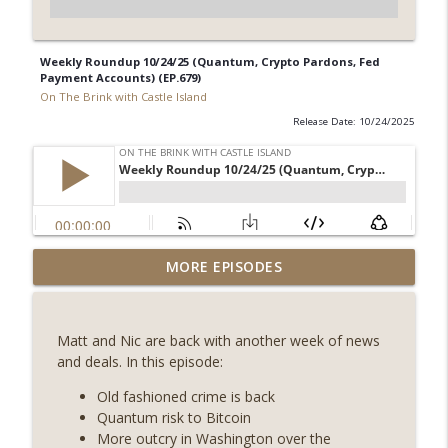
Weekly Roundup 10/24/25 (Quantum, Crypto Pardons, Fed
Payment Accounts) (EP.679)
On The Brink with Castle Island
Release Date: 10/24/2025
Weekly Roundup 08/07/26 (Coldcard hack
MORE EPISODES
continues, Ethereum mulls an issuance
info_outline
tweak, ai16z winds down, Clarity
deadline looms) (EP.733)
Matt and Nic are back with another week of news
On The Brink with Castle Island
and deals. In this episode:
Weekly Roundup 07/31/26 (Situational
Old fashioned crime is back
Awareness collapse, Coldcard exploit,
Quantum risk to Bitcoin
info_outline
latest on CLARITY, Visions of Bitcoin 8
More outcry in Washington over the