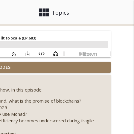
view_module
close
Topics
llapse, Coldcard exploit, latest on CLARITY,
ODES
info_outline
how. In this episode:
 Genesis’ Terra trade, DAT departures,
info_outline
nd, what is the promise of blockchains?
2025
hy use Monad?
ing, the AI DeFi apocalypse fizzles, NY’s
efficiency becomes underscored during fragile
info_outline
mportant.