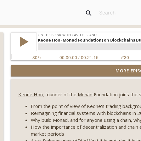
search
Weekly Roundup 07/31/26 (Situational Awareness co
MORE EPIS
Visions of Bitcoin 8 years on) (EP.732)
On The Brink with Castle Island
Keone Hon
, founder of the
Monad
Foundation joins the s
Weekly Roundup 07/24/26 (BTC Security Consortium,
Farewell to BitMEX, Network State drama) (EP.731)
From the point of view of Keone's trading backgrou
On The Brink with Castle Island
Reimagining financial systems with blockchains in 
Why build Monad, and for anyone using a chain, w
Weekly Roundup 07/17/26 (Teleprompter insider trad
How the importance of decentralization and chain 
datacenter ban) (EP.730)
market periods
On The Brink with Castle Island
Auto-Deleveraging (ADL): What it is and why it is i