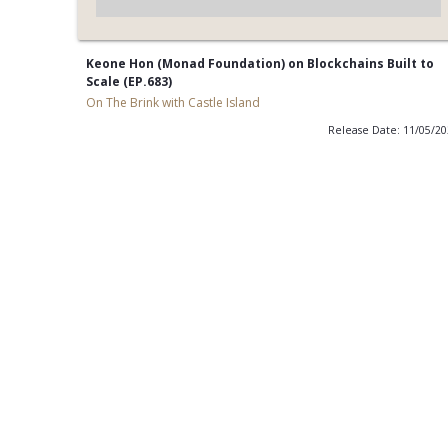
Keone Hon (Monad Foundation) on Blockchains Built to
Scale (EP.683)
On The Brink with Castle Island
Release Date: 11/05/2