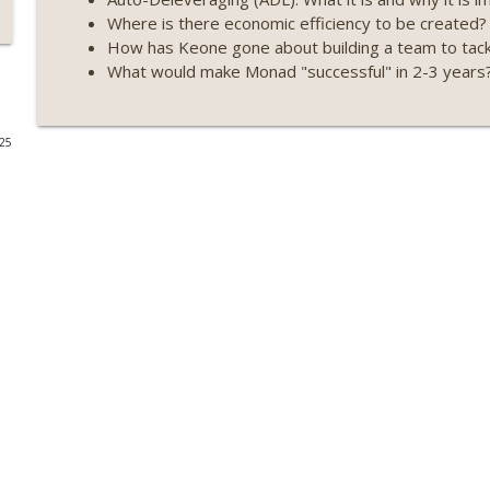
Where is there economic efficiency to be created?
Weekly Roundup 07/09/26 (BonkDAO exploit, Choke 
How has Keone gone about building a team to tackl
Mazars) (EP.729)
What would make Monad "successful" in 2-3 years
On The Brink with Castle Island
Weekly Roundup 07/03/26 (OpenUSD announced, Bin
025
(EP.728)
On The Brink with Castle Island
Weekly Roundup 06/26/26 (Quantum EOs, STRC's sel
On The Brink with Castle Island
Weekly Roundup 06/19/26 (STRC under pressure, Illi
(EP.726)
On The Brink with Castle Island
Weekly Roundup 06/12/26 (Strategy survives, Zcash
(EP.725)
On The Brink with Castle Island