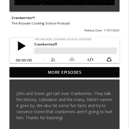
Cranberries!!!
The Rouxde Cooking School Podcast
Release Date: 11/07/2025
MORE EPISODES
Sylva Lin of Culinary Architecture!!!!
info_outline
The Rouxde Cooking School Podcast
John and Soren get tart over Cranberries. They talk
Fennel!!!
the history, cultivation and the many, MANY names
info_outline
The Rouxde Cooking School Podcast
it goes by. We also hit some fun facts and try to
convince Soren that cranberries aren't going to hurt
him. Thanks for listening!
Food News: Advice on Smoking BBQ,
Chocolate Pringle Tubes, Emeril's Secret