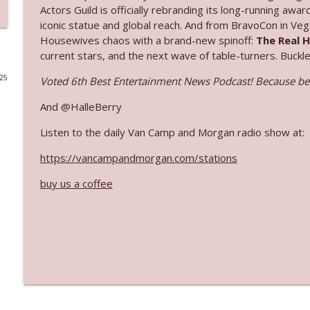
Actors Guild is officially rebranding its long-running aw
Ep. 3142: Outside Options Don't Define Her Reality
iconic statue and global reach. And from BravoCon in Veg
Housewives chaos with a brand-new spinoff:
The Real 
The Who Cares News podcast
current stars, and the next wave of table-turners. Buckl
025
Voted 6th Best Entertainment News Podcast! Because bei
Ep. 3141: May Not Be So Fantastic
The Who Cares News podcast
And @HalleBerry
Listen to the daily Van Camp and Morgan radio show at:
Ep. 3140: The Optics Weren't Exactly Subtle
The Who Cares News podcast
https://vancampandmorgan.com/stations
buy us a coffee
Ep. 3139: She Tracks Down Santa Claus
The Who Cares News podcast
Ep. 3138: Courting Him Like Nobody's Business
The Who Cares News podcast