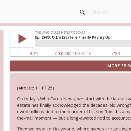
search
MORE EPIS
Ep. 3145: Privacy Was Clearly The Theme
The Who Cares News podcast
(Airdate: 11.17.25)
Ep. 3144: Some Declared He Showed Up With a Dad
On today’s Who Cares News, we start with the latest twis
The Who Cares News podcast
estate has finally acknowledged the decades-old wrongf
owed millions tied to the murder of his son Ron. It’s a m
Ep. 3143: Winning At The Box Office Too
the-mail moment — but a long-awaited nod to accountabili
The Who Cares News podcast
Then we pivot to Hollywood, where names are getting ma