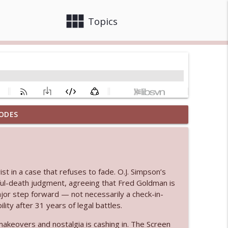
view_module
close
Topics
ODES
info_outline
 bod
info_outline
t in a case that refuses to fade. O.J. Simpson’s
ul-death judgment, agreeing that Fred Goldman is
ajor step forward — not necessarily a check-in-
ty after 31 years of legal battles.
info_outline
keovers and nostalgia is cashing in. The Screen