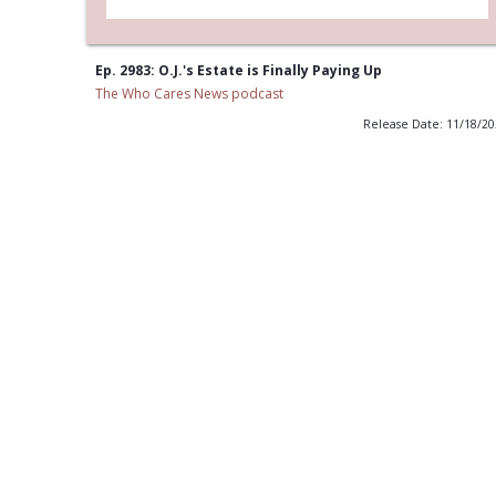
Ep. 2983: O.J.'s Estate is Finally Paying Up
The Who Cares News podcast
Release Date: 11/18/2