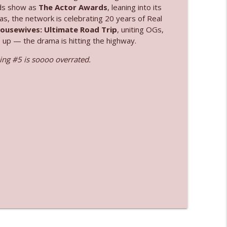
ards show as
The Actor Awards
, leaning into its
as, the network is celebrating 20 years of Real
info_outline
Housewives: Ultimate Road Trip
, uniting OGs,
e up — the drama is hitting the highway.
ng #5 is soooo overrated.
info_outline
info_outline
info_outline
info_outline