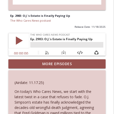
Ep. 2983: O.J.'s Estate is Finally Paying Up
The Who Cares News podcast
Release Date: 11/18/2025
MORE EPISODES
Ep. 3146: Clicking "Ignore"
info_outline
The Who Cares News podcast
(Airdate: 11.17.25)
Ep. 3145: Privacy Was Clearly The Theme
info_outline
On today’s Who Cares News, we start with the
The Who Cares News podcast
latest twist in a case that refuses to fade. O.J.
Simpson’s estate has finally acknowledged the
Ep. 3144: Some Declared He Showed Up
decades-old wrongful-death judgment, agreeing
info_outline
With a Dad bod
that Fred Goldman is owed millions tied to the