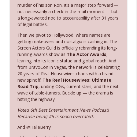
The Who Cares News podcast
murder of his son Ron. It’s a major step forward —
not necessarily a check-in-the-mail moment — but
a long-awaited nod to accountability after 31 years
Ep. 3143: Winning At The Box Office Too
info_outline
of legal battles.
The Who Cares News podcast
Then we pivot to Hollywood, where names are
getting makeovers and nostalgia is cashing in. The
Ep. 3142: Outside Options Don't Define
info_outline
Screen Actors Guild is officially rebranding its long-
Her Reality
running awards show as
The Actor Awards
,
The Who Cares News podcast
leaning into its iconic statue and global reach. And
from BravoCon in Vegas, the network is celebrating
Ep. 3141: May Not Be So Fantastic
info_outline
20 years of Real Housewives chaos with a brand-
The Who Cares News podcast
new spinoff:
The Real Housewives: Ultimate
Road Trip
, uniting OGs, current stars, and the next
wave of table-turners. Buckle up — the drama is
Ep. 3140: The Optics Weren't Exactly
info_outline
hitting the highway.
Subtle
The Who Cares News podcast
Voted 6th Best Entertainment News Podcast!
Because being #5 is soooo overrated.
Ep. 3139: She Tracks Down Santa Claus
info_outline
And @HalleBerry
The Who Cares News podcast