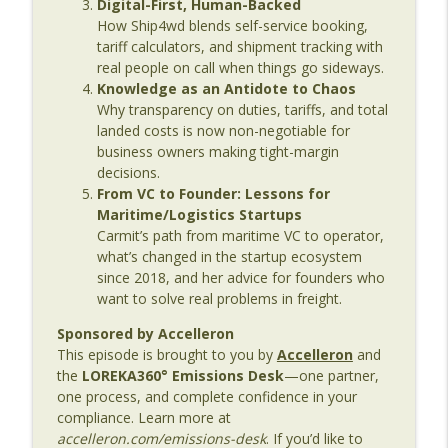
Digital-First, Human-Backed
Age
How Ship4wd blends self-service booking,
tariff calculators, and shipment tracking with
Episode 136: Translating Maritime
real people on call when things go sideways.
Innovation – From Shipyards to Startups
Knowledge as an Antidote to Chaos
info_outline
with Caitlin Hardy
Why transparency on duties, tariffs, and total
The Last Dinosaur - Maritime Shipping In The Digital
landed costs is now non-negotiable for
Age
business owners making tight-margin
decisions.
Episode 135: Beyond Compliance – The
From VC to Founder: Lessons for
Reality of Seafarer Wellbeing with Meei
Maritime/Logistics Startups
info_outline
Wong
Carmit’s path from maritime VC to operator,
The Last Dinosaur - Maritime Shipping In The Digital
what’s changed in the startup ecosystem
Age
since 2018, and her advice for founders who
want to solve real problems in freight.
Episode 134: Why Maritime Still Isn’t
Sponsored by Accelleron
Connected – And What It Will Take to Fix
info_outline
This episode is brought to you by
Accelleron
and
It
the
LOREKA360° Emissions Desk
—one partner,
The Last Dinosaur - Maritime Shipping In The Digital
one process, and complete confidence in your
Age
compliance. Learn more at
accelleron.com/emissions-desk
. If you’d like to
Episode 133: The Human Side of