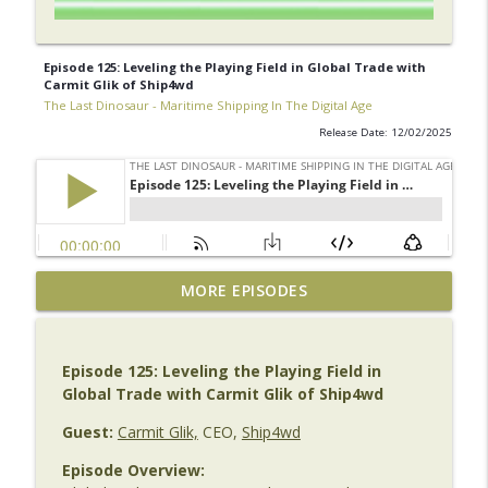
Episode 125: Leveling the Playing Field in Global Trade with
Carmit Glik of Ship4wd
The Last Dinosaur - Maritime Shipping In The Digital Age
Release Date: 12/02/2025
The Last Dinosaur Vault | Archive No. 1
MORE EPISODES
| Bill Dobie – SEDNA
info_outline
The Last Dinosaur - Maritime Shipping In The Digital
Age
Episode 125: Leveling the Playing Field in
Global Trade with Carmit Glik of Ship4wd
Episode 141 | Beyond the AI Hype: Emma
Collier on AI, Leadership & Maritime's
Guest:
Carmit Glik,
CEO,
Ship4wd
info_outline
Next Transformation
Episode Overview:
The Last Dinosaur - Maritime Shipping In The Digital