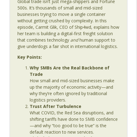
Global trade isn’t just mega-shippers and Fortune
Age
500s. It’s thousands of small and mid-sized
businesses trying to move a single container
Episode 140: Maritime Digitalization:
without getting crushed by complexity. In this
What We Still Haven't Learned
info_outline
episode, Carmit Glik, CEO of Ship4wd, explains how
The Last Dinosaur - Maritime Shipping In The Digital
her team is building a digital-first freight solution
Age
that combines technology
and
human support to
give underdogs a fair shot in international logistics.
Episode 139: From Data Collection to
Decision Making with Christian Treu
info_outline
Key Points:
The Last Dinosaur - Maritime Shipping In The Digital
Age
Why SMBs Are the Real Backbone of
Trade
Episode 138: Weather, Risk & Maritime
How small and mid-sized businesses make
Decision Making with Amy Buhl of
up the majority of economic activity—and
info_outline
Weathernews
why they’re often ignored by traditional
The Last Dinosaur - Maritime Shipping In The Digital
logistics providers.
Age
Trust After Turbulence
What COVID, the Red Sea disruptions, and
Episode 137: Fuel, Data, and Real
shifting tariffs have done to SMB confidence
Margins – Building a Modern Bunkering
—and why “too good to be true” is the
info_outline
Business with Daniel Rose of Shipergy
default reaction to new services.
The Last Dinosaur - Maritime Shipping In The Digital