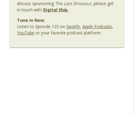
discuss sponsoring
The Last Dinosaur
, please get
Shipping: Seafarer Welfare in a
info_outline
in touch with
Digital Ship
.
Connected World
The Last Dinosaur - Maritime Shipping In The Digital
Tune in Now:
Age
Listen to Episode 125 on
Spotify,
Apple Podcasts,
YouTube
or your favorite podcast platform.