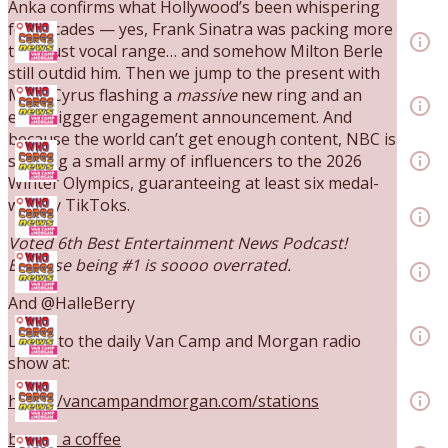
Anka confirms what Hollywood’s been whispering
Ep. 3142: Outside Options Don't Define Her
for decades — yes, Frank Sinatra was packing more
Reality
info_outline
than just vocal range… and somehow Milton Berle
The Who Cares News podcast
still outdid him. Then we jump to the present with
Ep. 3141: May Not Be So Fantastic
Miley Cyrus flashing a
massive
new ring and an
info_outline
even bigger engagement announcement. And
The Who Cares News podcast
because the world can’t get enough content, NBC is
Ep. 3140: The Optics Weren't Exactly Subtle
info_outline
sending a small army of influencers to the 2026
The Who Cares News podcast
Winter Olympics, guaranteeing at least six medal-
Ep. 3139: She Tracks Down Santa Claus
worthy TikToks.
info_outline
The Who Cares News podcast
Voted 6th Best Entertainment News Podcast!
Ep. 3138: Courting Him Like Nobody's Business
Because being #1 is soooo overrated.
info_outline
The Who Cares News podcast
And @HalleBerry
Ep. 3137: "I Don't Think She Wanna Be Onstage
Y'all"
info_outline
Listen to the daily Van Camp and Morgan radio
The Who Cares News podcast
show at:
Ep. 3136: Still Considered Perfectly Acceptable
info_outline
https://vancampandmorgan.com/stations
The Who Cares News podcast
buy us a coffee
Ep. 3135: A Fake Press Conference