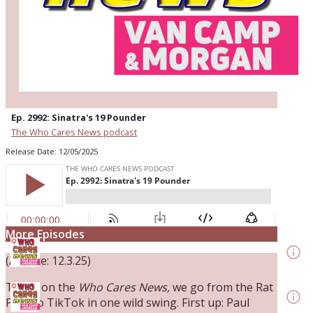
Ep. 2992: Sinatra's 19 Pounder
The Who Cares News podcast
Release Date: 12/05/2025
Ep. 3144: Some Declared He Showed Up With a
More Episodes
Dad bod
info_outline
(Airdate: 12.3.25)
The Who Cares News podcast
Ep. 3143: Winning At The Box Office Too
Today on the
Who Cares News,
we go from the Rat
info_outline
Pack to TikTok in one wild swing. First up: Paul
The Who Cares News podcast