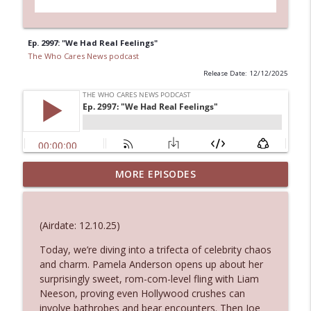
Ep. 2997: "We Had Real Feelings"
The Who Cares News podcast
Release Date: 12/12/2025
MORE EPISODES
Ep. 3145: Privacy Was Clearly The Theme
info_outline
The Who Cares News podcast
(Airdate: 12.10.25)
Ep. 3144: Some Declared He Showed Up
info_outline
With a Dad bod
Today, we’re diving into a trifecta of celebrity chaos
The Who Cares News podcast
and charm. Pamela Anderson opens up about her
surprisingly sweet, rom-com-level fling with Liam
Neeson, proving even Hollywood crushes can
Ep. 3143: Winning At The Box Office Too
info_outline
involve bathrobes and bear encounters. Then Joe
The Who Cares News podcast