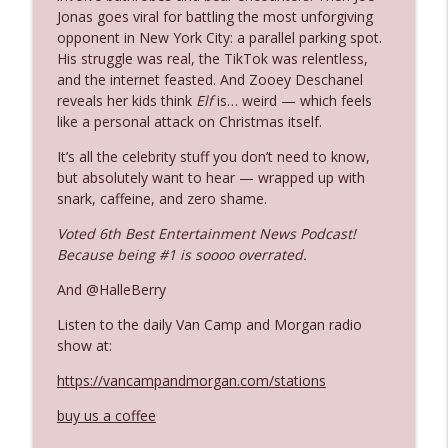
Jonas goes viral for battling the most unforgiving
opponent in New York City: a parallel parking spot.
Ep. 3142: Outside Options Don't Define
His struggle was real, the TikTok was relentless,
info_outline
Her Reality
and the internet feasted. And Zooey Deschanel
The Who Cares News podcast
reveals her kids think
Elf
is… weird — which feels
like a personal attack on Christmas itself.
Ep. 3141: May Not Be So Fantastic
info_outline
It’s all the celebrity stuff you don’t need to know,
The Who Cares News podcast
but absolutely want to hear — wrapped up with
snark, caffeine, and zero shame.
Ep. 3140: The Optics Weren't Exactly
Voted 6th Best Entertainment News Podcast!
info_outline
Subtle
Because being #1 is soooo overrated.
The Who Cares News podcast
And @HalleBerry
Ep. 3139: She Tracks Down Santa Claus
info_outline
Listen to the daily Van Camp and Morgan radio
The Who Cares News podcast
show at:
https://vancampandmorgan.com/stations
Ep. 3138: Courting Him Like Nobody's
info_outline
Business
buy us a coffee
The Who Cares News podcast