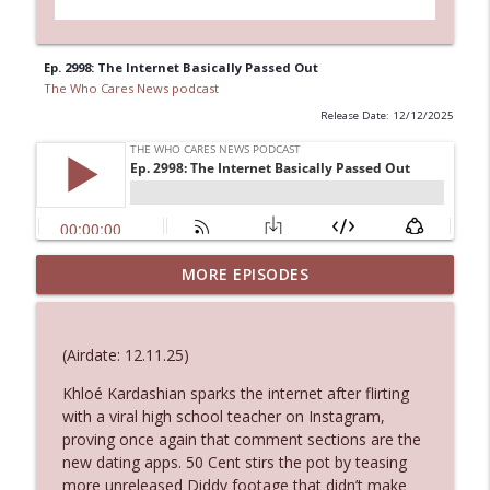
Ep. 2998: The Internet Basically Passed Out
The Who Cares News podcast
Release Date: 12/12/2025
MORE EPISODES
Ep. 3145: Privacy Was Clearly The Theme
info_outline
The Who Cares News podcast
(Airdate: 12.11.25)
Ep. 3144: Some Declared He Showed Up
info_outline
With a Dad bod
Khloé Kardashian sparks the internet after flirting
The Who Cares News podcast
with a viral high school teacher on Instagram,
proving once again that comment sections are the
new dating apps. 50 Cent stirs the pot by teasing
Ep. 3143: Winning At The Box Office Too
info_outline
more unreleased Diddy footage that didn’t make
The Who Cares News podcast