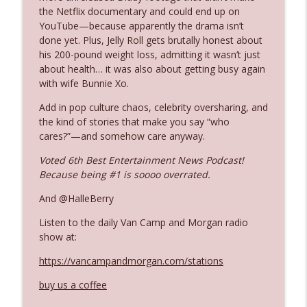
the Netflix documentary and could end up on
YouTube—because apparently the drama isn’t
Ep. 3142: Outside Options Don't Define
done yet. Plus, Jelly Roll gets brutally honest about
info_outline
Her Reality
his 200-pound weight loss, admitting it wasn’t just
The Who Cares News podcast
about health… it was also about getting busy again
with wife Bunnie Xo.
Ep. 3141: May Not Be So Fantastic
info_outline
Add in pop culture chaos, celebrity oversharing, and
The Who Cares News podcast
the kind of stories that make you say “who
cares?”—and somehow care anyway.
Ep. 3140: The Optics Weren't Exactly
Voted 6th Best Entertainment News Podcast!
info_outline
Subtle
Because being #1 is soooo overrated.
The Who Cares News podcast
And @HalleBerry
Ep. 3139: She Tracks Down Santa Claus
info_outline
Listen to the daily Van Camp and Morgan radio
The Who Cares News podcast
show at:
https://vancampandmorgan.com/stations
Ep. 3138: Courting Him Like Nobody's
info_outline
Business
buy us a coffee
The Who Cares News podcast