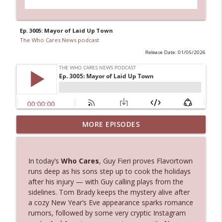
Ep. 3005: Mayor of Laid Up Town
The Who Cares News podcast
Release Date: 01/05/2026
MORE EPISODES
Ep. 3145: Privacy Was Clearly The Theme
info_outline
The Who Cares News podcast
In today’s
Who Cares
, Guy Fieri proves Flavortown
Ep. 3144: Some Declared He Showed Up
runs deep as his sons step up to cook the holidays
info_outline
With a Dad bod
after his injury — with Guy calling plays from the
The Who Cares News podcast
sidelines. Tom Brady keeps the mystery alive after
a cozy New Year’s Eve appearance sparks romance
Ep. 3143: Winning At The Box Office Too
rumors, followed by some very cryptic Instagram
info_outline
The Who Cares News podcast