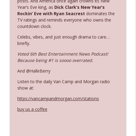
posts. And America once again crowns its New
Year’s Eve king, as
Dick Clark’s New Year’s
Rockin’ Eve
with Ryan Seacrest
dominates the
Ep. 3142: Outside Options Don't Define
TV ratings and reminds everyone who owns the
info_outline
Her Reality
countdown clock.
The Who Cares News podcast
Celebs, vibes, and just enough drama to care…
briefly.
Ep. 3141: May Not Be So Fantastic
info_outline
The Who Cares News podcast
Voted 6th Best Entertainment News Podcast!
Because being #1 is soooo overrated.
Ep. 3140: The Optics Weren't Exactly
And @HalleBerry
info_outline
Subtle
The Who Cares News podcast
Listen to the daily Van Camp and Morgan radio
show at:
Ep. 3139: She Tracks Down Santa Claus
info_outline
https://vancampandmorgan.com/stations
The Who Cares News podcast
buy us a coffee
Ep. 3138: Courting Him Like Nobody's
info_outline
Business
The Who Cares News podcast