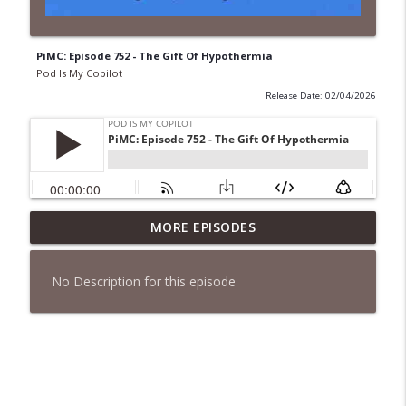
PiMC: Episode 752 - The Gift Of Hypothermia
Pod Is My Copilot
Release Date: 02/04/2026
PiMC: Episode 772 - He Will Show His
MORE EPISODES
info_outline
Feet!
Pod Is My Copilot
No Description for this episode
PiMC: Episode 771 - I Won't Have A Cruise
info_outline
Room. I'll Soldier On.
Pod Is My Copilot
PiMC: Episode 770 - Cream Cheese
info_outline
Forward