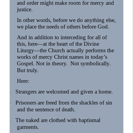
and order might make room for mercy and
justice.
In other words, before we do anything else,
we place the needs of others before God.
And in addition to interceding for all of
this, here—at the heart of the Divine
Liturgy—the Church actually performs the
works of mercy Christ names in today’s
Gospel. Not in theory.
Not symbolically.
But truly.
Here:
Strangers are welcomed and given a home.
·
Prisoners are freed from the shackles of sin
·
and the sentence of death.
The naked are clothed with baptismal
·
garments.