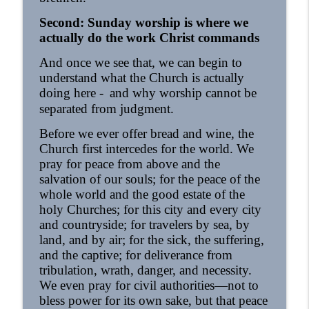
Second: Sunday worship is where we
actually do the work Christ commands
And once we see that, we can begin to
understand what the Church is actually
doing here -
and why worship cannot be
separated from judgment.
Before we ever offer bread and wine, the
Church first intercedes for the world. We
pray for peace from above and the
salvation of our souls; for the peace of the
whole world and the good estate of the
holy Churches; for this city and every city
and countryside; for travelers by sea, by
land, and by air; for the sick, the suffering,
and the captive; for deliverance from
tribulation, wrath, danger, and necessity.
We even pray for civil authorities—not to
bless power for its own sake, but that peace