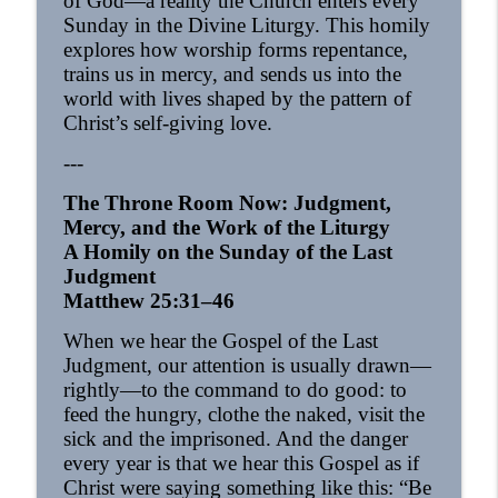
of God—a reality the Church enters every
OrthoAnalytika
Sunday in the Divine Liturgy. This homily
explores how worship forms repentance,
Homily - From Grace to Greater Grace
trains us in mercy, and sends us into the
info_outline
OrthoAnalytika
world with lives shaped by the pattern of
Christ’s self-giving love.
---
Homily - The Freedom that Bears Fruit
info_outline
OrthoAnalytika
The Throne Room Now: Judgment,
Mercy, and the Work of the Liturgy
A Homily on the Sunday of the Last
Orthodox Evening Prayers
info_outline
Judgment
OrthoAnalytika
Matthew 25:31–46
When we hear the Gospel of the Last
Orthodox Morning Prayers
info_outline
Judgment, our attention is usually drawn—
OrthoAnalytika
rightly—to the command to do good: to
feed the hungry, clothe the naked, visit the
Homily - From American Consumers to
sick and the imprisoned. And the danger
info_outline
Orthodox Disciples
every year is that we hear this Gospel as if
OrthoAnalytika
Christ were saying something like this: “Be