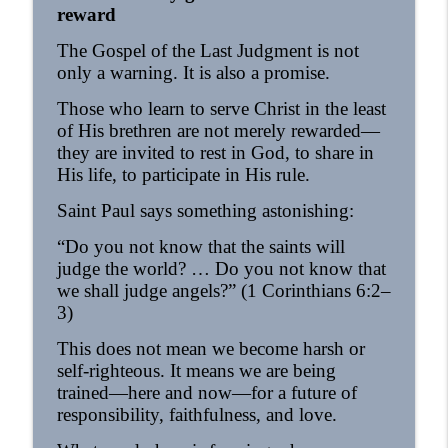
reward
The Gospel of the Last Judgment is not
only a warning. It is also a promise.
Those who learn to serve Christ in the least
of His brethren are not merely rewarded—
they are invited to rest in God, to share in
His life, to participate in His rule.
Saint Paul says something astonishing:
“Do you not know that the saints will
judge the world? … Do you not know that
we shall judge angels?” (1 Corinthians 6:2–
3)
This does not mean we become harsh or
self-righteous. It means we are being
trained—here and now—for a future of
responsibility, faithfulness, and love.