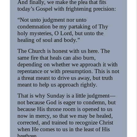
And finally, we make the plea that fits
today’s Gospel with frightening precision:
“Not unto judgment nor unto
condemnation be my partaking of Thy
holy mysteries, O Lord, but unto the
healing of soul and body.”
The Church is honest with us here. The
same fire that heals can also burn,
depending on whether we approach it with
repentance or with presumption. This is not
a threat meant to drive us away, but truth
meant to help us approach rightly.
That is why Sunday is a little judgment—
not because God is eager to condemn, but
because His throne room is opened to us
now in mercy, so that we may be healed,
corrected, and trained to recognize Christ
when He comes to us in the least of His
brethren.