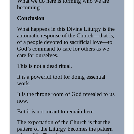
What we do here is forming who we are
becoming.
Conclusion
What happens in this Divine Liturgy is the
automatic response of the Church—that is,
of a people devoted to sacrificial love—to
God’s command to care for others as we
care for ourselves.
This is not a dead ritual.
It is a powerful tool for doing essential
work.
It is the throne room of God revealed to us
now.
But it is not meant to remain here.
The expectation of the Church is that the
pattern of the Liturgy becomes the pattern