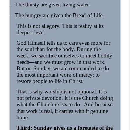
The thirsty are given living water.
·
The hungry are given the Bread of Life.
·
This is not allegory. This is reality at its
deepest level.
God Himself tells us to care even more for
the soul than for the body. During the
week, we sacrifice ourselves to meet bodily
needs—and we must grow in that work.
But on Sunday, we are commanded to do
the most important work of mercy: to
restore people to life in Christ.
That is why worship is not optional. It is
not private devotion. It is the Church doing
what the Church exists to do.
And because
that work is real, it carries with it genuine
hope.
Third: Sunday gives us a foretaste of the