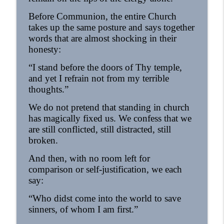
Before Communion, the entire Church
takes up the same posture and says together
words that are almost shocking in their
honesty:
“I stand before the doors of Thy temple,
and yet I refrain not from my terrible
thoughts.”
We do not pretend that standing in church
has magically fixed us. We confess that we
are still conflicted, still distracted, still
broken.
And then, with no room left for
comparison or self-justification, we each
say:
“Who didst come into the world to save
sinners, of whom I am first.”