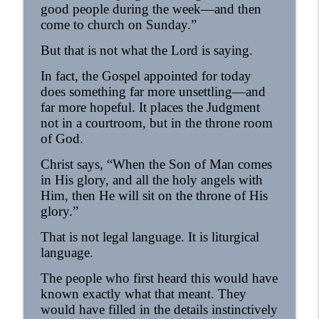
good people during the week—and then
come to church on Sunday.”
Homily - All Saints
info_outline
OrthoAnalytika
But that is not what the Lord is saying.
In fact, the Gospel appointed for today
Homily: The God Who Gives US What We
info_outline
does something far more unsettling—and
Need (Pentecost)
far more hopeful. It places the Judgment
OrthoAnalytika
not in a courtroom, but in the throne room
of God.
Christ says, “When the Son of Man comes
in His glory, and all the holy angels with
Him, then He will sit on the throne of His
glory.”
That is not legal language. It is liturgical
language.
The people who first heard this would have
known exactly what that meant. They
would have filled in the details instinctively