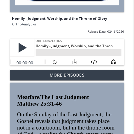
Homily - Judgment, Worship, and the Throne of Glory
OrthoAnalytika
Release Date: 02/16/2026
MORE EPISODES
Homily - Building a Life that Lasts
info_outline
OrthoAnalytika
Meatfare/The Last Judgment
Homily - Raised for Sonship
Matthew 25:31-46
info_outline
OrthoAnalytika
On the Sunday of the Last Judgment, the
Gospel reveals that judgment takes place
Homily: From Obedience to
not in a courtroom, but in the throne room
info_outline
Transformation