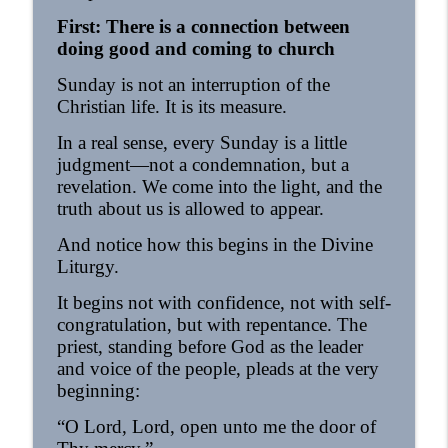
First: There is a connection between
doing good and coming to church
Sunday is not an interruption of the
Christian life. It is its measure.
In a real sense, every Sunday is a little
judgment—not a condemnation, but a
revelation. We come into the light, and the
truth about us is allowed to appear.
And notice how this begins in the Divine
Liturgy.
It begins not with confidence, not with self-
congratulation, but with repentance. The
priest, standing before God as the leader
and voice of the people, pleads at the very
beginning:
“O Lord, Lord, open unto me the door of