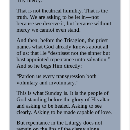
Thy mercy.”
That is not theatrical humility. That is the
truth. We are asking to be let in—not
because we deserve it, but because without
mercy we cannot even stand.
And then, before the Trisagion, the priest
names what God already knows about all
of us: that He “despisest not the sinner but
hast appointed repentance unto salvation.”
And so he begs Him directly:
“Pardon us every transgression both
voluntary and involuntary.”
This is what Sunday is. It is the people of
God standing before the glory of His altar
and asking to be healed. Asking to see
clearly. Asking to be made capable of love.
But repentance in the Liturgy does not
remain on the lips of the clergy alone.