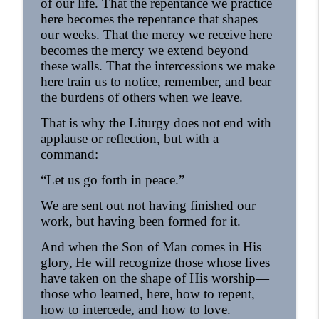
of our life. That the repentance we practice
here becomes the repentance that shapes
our weeks. That the mercy we receive here
becomes the mercy we extend beyond
these walls. That the intercessions we make
here train us to notice, remember, and bear
the burdens of others when we leave.
That is why the Liturgy does not end with
applause or reflection, but with a
command:
“Let us go forth in peace.”
We are sent out not having finished our
work, but having been formed for it.
And when the Son of Man comes in His
glory,
He will recognize those whose lives
have taken on the shape of His worship—
those who learned, here,
how to repent,
how to intercede, and how to love.