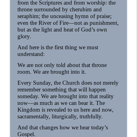
from the Scriptures and from worship: the
throne surrounded by cherubim and
seraphim; the unceasing hymn of praise;
even the River of Fire—not as punishment,
but as the light and heat of God’s own
glory.
And here is the first thing we must
understand:
We are not only told about that throne
room. We are brought into it.
Every Sunday, the Church does not merely
remember something that will happen
someday. We are brought into that reality
now—as much as we can bear it. The
Kingdom is revealed to us here and now,
sacramentally, liturgically, truthfully.
And that changes how we hear today’s
Gospel.