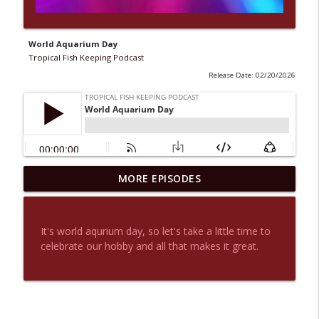
World Aquarium Day
Tropical Fish Keeping Podcast
Release Date: 02/20/2026
MORE EPISODES
Is fish Keeping Good For You?
info_outline
Tropical Fish Keeping Podcast
It's world aqurium day, so let's take a little time to
Are fish suffering because of their
celebrate our hobby and all that makes it great.
info_outline
shape?
Tropical Fish Keeping Podcast
Are peoples attitudes changing?
info_outline
Tropical Fish Keeping Podcast