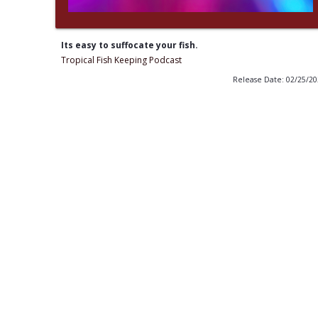
Its easy to suffocate your fish.
Tropical Fish Keeping Podcast
Release Date: 02/25/2