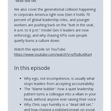
"dead skill set."
How to Reclaim Your Energy When
We also cover the generational collision happening
info_outline
Burned Out (Dianne Andree)
in corporate America right now (Gen X holds 70
Phoenix and Flame Podcast
percent of global leadership roles, and younger
workers are pushing back on the "butt in the seat,
How Narcissists Control You (Jackie
6 a.m. to 6 p.m." model Gen X leaders are now
info_outline
Miller)
enforcing), and why chasing KPIs over people
Phoenix and Flame Podcast
quietly burns a culture down.
Watch this episode on YouTube:
https://www.youtube.com/watch?v=pf9z8uJdKa4
In this episode
Why ego, not incompetence, is usually what
stops leaders from accepting accountability
The "blame bubble": how a quiet leadership
pattern turns a colleague into a villain in your
head, without anyone ever raising their voice
Why Chris says humility is a "dead skill set,"
and how chasing a polished image on social