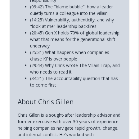
responsibility
(09:42) The "blame bubble": how a leader
quietly turns a colleague into the villain
(14:25) Vulnerability, authenticity, and why
"look at me" leadership backfires
(20:45) Gen X holds 70% of global leadership:
what that means for the generational shift
underway
(25:31) What happens when companies
chase KPIs over people
(29:44) Why Chris wrote The Villain Trap, and
who needs to read it
(34:21) The accountability question that has
to come first
About Chris Gillen
Chris Gillen is a sought-after leadership advisor and
former executive with over 30 years of experience
helping companies navigate rapid growth, change,
and internal conflict. He's worked with