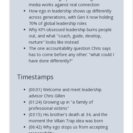
media works against real connection
How ego in leadership shows up differently
across generations, with Gen X now holding
70% of global leadership roles
Why KPI-obsessed leadership burns people
out, and what "coach, guide, develop,
nurture" looks like instead
The one accountability question Chris says
has to come before any other: "what could I
have done differently?"
Timestamps
(00:01) Welcome and meet leadership
advisor Chris Gillen
(01:24) Growing up in "a family of
professional victims"
(03:15) His brother's death at 34, and the
moment the Villain Trap idea was born
(06:42) Why ego stops us from accepting