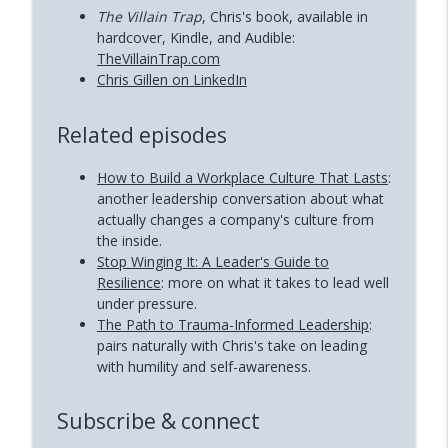
The Villain Trap
, Chris's book, available in
hardcover, Kindle, and Audible:
TheVillainTrap.com
Chris Gillen on LinkedIn
Related episodes
How to Build a Workplace Culture That Lasts
:
another leadership conversation about what
actually changes a company's culture from
the inside.
Stop Winging It: A Leader's Guide to
Resilience
: more on what it takes to lead well
under pressure.
The Path to Trauma-Informed Leadership
:
pairs naturally with Chris's take on leading
with humility and self-awareness.
Subscribe & connect