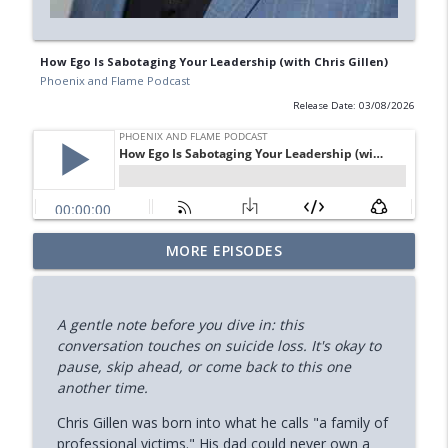
How Ego Is Sabotaging Your Leadership (with Chris Gillen)
Phoenix and Flame Podcast
Release Date: 03/08/2026
Your Midlife 'Crisis' Might Be Burnout
MORE EPISODES
info_outline
(with Jody Brooks)
Phoenix and Flame Podcast
A gentle note before you dive in: this
How You Can Find Hope After Rock
conversation touches on suicide loss. It's okay to
info_outline
Bottom (Aaron Ryan)
pause, skip ahead, or come back to this one
Phoenix and Flame Podcast
another time.
How Your Body's Intuition Can Heal You
Chris Gillen was born into what he calls "a family of
info_outline
(Rebecca Russell)
professional victims." His dad could never own a