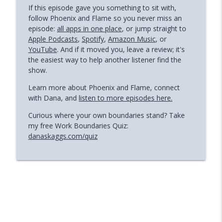
If this episode gave you something to sit with,
follow Phoenix and Flame so you never miss an
episode:
all apps in one place
, or jump straight to
Apple Podcasts
,
Spotify
,
Amazon Music
, or
YouTube
. And if it moved you, leave a review; it's
the easiest way to help another listener find the
show.
Learn more about Phoenix and Flame, connect
with Dana, and
listen to more episodes here.
Curious where your own boundaries stand? Take
my free Work Boundaries Quiz:
danaskaggs.com/quiz