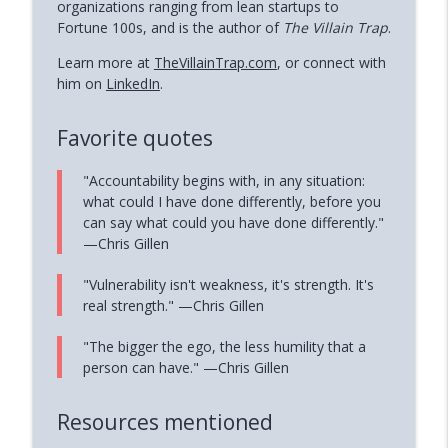
organizations ranging from lean startups to
Fortune 100s, and is the author of
The Villain Trap
.
Learn more at
TheVillainTrap.com
, or connect with
him on
LinkedIn
.
Favorite quotes
"Accountability begins with, in any situation:
what could I have done differently, before you
can say what could you have done differently."
—Chris Gillen
"Vulnerability isn't weakness, it's strength. It's
real strength." —Chris Gillen
"The bigger the ego, the less humility that a
person can have." —Chris Gillen
Resources mentioned