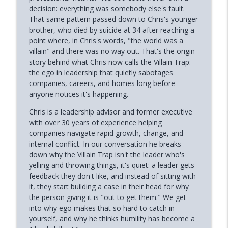
Phoenix and Flame Podcast
decision: everything was somebody else's fault.
That same pattern passed down to Chris's younger
Why Successful Entrepreneurs Set
brother, who died by suicide at 34 after reaching a
info_outline
Boundaries (Chris Shurian)
point where, in Chris's words, "the world was a
Phoenix and Flame Podcast
villain" and there was no way out. That's the origin
story behind what Chris now calls the Villain Trap:
Why Loneliness Hits the Young Hardest
the ego in leadership that quietly sabotages
info_outline
(Dr. Anthony Silard)
companies, careers, and homes long before
Phoenix and Flame Podcast
anyone notices it's happening.
Chris is a leadership advisor and former executive
Avoiding Failure Guarantees It (with
info_outline
with over 30 years of experience helping
Mark DeCarlo)
companies navigate rapid growth, change, and
Phoenix and Flame Podcast
internal conflict. In our conversation he breaks
down why the Villain Trap isn't the leader who's
Why Young Adults Are More Stuck Than
info_outline
yelling and throwing things, it's quiet: a leader gets
Ever (Joanna Lilley)
feedback they don't like, and instead of sitting with
Phoenix and Flame Podcast
it, they start building a case in their head for why
the person giving it is "out to get them." We get
How to Trust Your Intuition After Trauma
info_outline
into why ego makes that so hard to catch in
(Mandi Pratt)
yourself, and why he thinks humility has become a
Phoenix and Flame Podcast