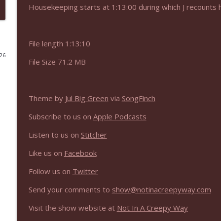
Housekeeping starts at 1:13:00 during which J recounts 
NIACW 675 Busters Mal Heart
Not In a Creepy Way
File length 1:13:10
026
NIACW 674 Apex 2026
File Size 71.2 MB
Not In a Creepy Way
Theme by
Jul Big Green
via
SongFinch
NIACW 673 Bugonia
Not In a Creepy Way
Subscribe to us on
Apple Podcasts
Listen to us on
Stitcher
NIACW 672 A History of Violence
Like us on
Facebook
Not In a Creepy Way
Follow us on
Twitter
NIACW 671 Criminal (2016)
Send your comments to
show@notinacreepyway.com
Not In a Creepy Way
Visit the show website at
Not In A Creepy Way