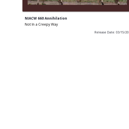
NIACW 660 Annihilation
Not In a Creepy Way
Release Date: 03/15/2