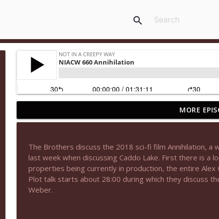
search
MORE EPIS
NIACW 677 The Jackal
Not In a Creepy Way
The Brothers discuss the 2018 sci-fi film Annihilation, 
NIACW M09 Alice Cooper Billion Dollar Babies
last week when discussing Caddo Lake. First there is a l
Not In a Creepy Way
properties being currently in production, the entire Alex
Plot talk starts about 28:00 during which they discuss t
Weber.
NIACW 676 In the Mouth of Madness
Not In a Creepy Way