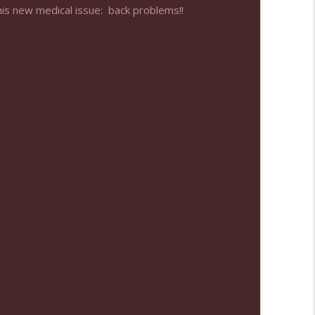
his new medical issue: back problems!!
info_outline
info_outline
info_outline
info_outline
info_outline